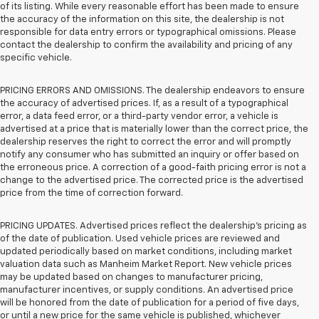
of its listing. While every reasonable effort has been made to ensure
the accuracy of the information on this site, the dealership is not
responsible for data entry errors or typographical omissions. Please
contact the dealership to confirm the availability and pricing of any
specific vehicle.
PRICING ERRORS AND OMISSIONS. The dealership endeavors to ensure
the accuracy of advertised prices. If, as a result of a typographical
error, a data feed error, or a third-party vendor error, a vehicle is
advertised at a price that is materially lower than the correct price, the
dealership reserves the right to correct the error and will promptly
notify any consumer who has submitted an inquiry or offer based on
the erroneous price. A correction of a good-faith pricing error is not a
change to the advertised price. The corrected price is the advertised
price from the time of correction forward.
PRICING UPDATES. Advertised prices reflect the dealership's pricing as
of the date of publication. Used vehicle prices are reviewed and
updated periodically based on market conditions, including market
valuation data such as Manheim Market Report. New vehicle prices
may be updated based on changes to manufacturer pricing,
manufacturer incentives, or supply conditions. An advertised price
will be honored from the date of publication for a period of five days,
or until a new price for the same vehicle is published, whichever