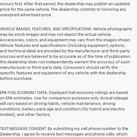
occurs first. After that period, the dealership may publish an updated
price for the same vehicle. The dealership commits to honoring any
unexpired advertised price.
VEHICLE IMAGES, FEATURES, AND SPECIFICATIONS. Vehicle photographs
may be stock images and may not depict the actual vehicle.
Accessories, colors, and equipment may vary from the images shown.
Vehicle features and specifications (including equipment, options,
and technical data) are provided by the manufacturer and third-party
sources and are believed to be accurate as of the time of publication;
the dealership does not independently warrant the accuracy of such
manufacturer or third-party data. Consumers should verify the
specific features and equipment of any vehicle with the dealership
before purchase.
EPA FUEL ECONOMY DATA. Displayed fuel economy ratings are based
on EPA estimates. Use for comparison purposes only. Actual mileage
will vary based on driving habits, vehicle maintenance, driving
conditions, battery pack age and condition (for hybrid and electric
models), and other factors.
TEXT MESSAGE CONSENT. By submitting my cell phone number to the
Dealership, I agree to receive text messages and phone calls, which