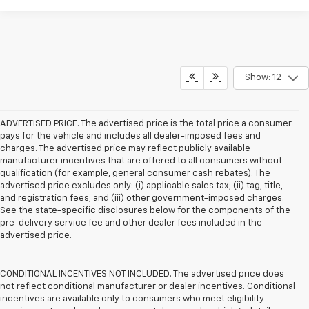
Show: 12
ADVERTISED PRICE. The advertised price is the total price a consumer
pays for the vehicle and includes all dealer-imposed fees and
charges. The advertised price may reflect publicly available
manufacturer incentives that are offered to all consumers without
qualification (for example, general consumer cash rebates). The
advertised price excludes only: (i) applicable sales tax; (ii) tag, title,
and registration fees; and (iii) other government-imposed charges.
See the state-specific disclosures below for the components of the
pre-delivery service fee and other dealer fees included in the
advertised price.
CONDITIONAL INCENTIVES NOT INCLUDED. The advertised price does
not reflect conditional manufacturer or dealer incentives. Conditional
incentives are available only to consumers who meet eligibility