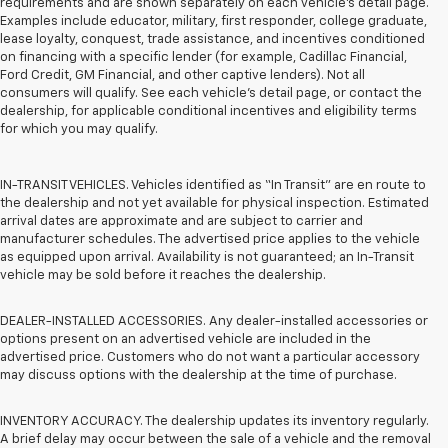
requirements and are shown separately on each vehicle’s detail page.
Examples include educator, military, first responder, college graduate,
lease loyalty, conquest, trade assistance, and incentives conditioned
on financing with a specific lender (for example, Cadillac Financial,
Ford Credit, GM Financial, and other captive lenders). Not all
consumers will qualify. See each vehicle’s detail page, or contact the
dealership, for applicable conditional incentives and eligibility terms
for which you may qualify.
IN-TRANSIT VEHICLES. Vehicles identified as “In Transit” are en route to
the dealership and not yet available for physical inspection. Estimated
arrival dates are approximate and are subject to carrier and
manufacturer schedules. The advertised price applies to the vehicle
as equipped upon arrival. Availability is not guaranteed; an In-Transit
vehicle may be sold before it reaches the dealership.
DEALER-INSTALLED ACCESSORIES. Any dealer-installed accessories or
options present on an advertised vehicle are included in the
advertised price. Customers who do not want a particular accessory
may discuss options with the dealership at the time of purchase.
INVENTORY ACCURACY. The dealership updates its inventory regularly.
A brief delay may occur between the sale of a vehicle and the removal