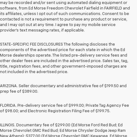
may be recorded and/or sent using automated dialing equipment or
software, from Ed Morse Freedom Chevrolet Fairfield in FAIRFIELD and
its affiliates, unless I opt out of such communications. Consent to be
contacted is not a requirement to purchase any product or service,
and I may opt out at any time. I agree to pay my mobile service
provider’s text messaging rates, if applicable.
STATE-SPECIFIC FEE DISCLOSURES The following discloses the
components of the advertised price for each state in which the Ed
Morse dealerships operate. The listed pre-delivery service fees and
other dealer fees are included in the advertised price. Sales tax, tag,
title, registration fees, and other government-imposed charges are
not included in the advertised price.
ARIZONA. Seller documentary and administrative fee of $199.50 and
prep fee of $389.00.
FLORIDA. Pre-delivery service fee of $999.00; Private Tag Agency Fee
of $98.00; and Electronic Registration Filing Fee of $199.75.
ILLINOIS. Documentary fee of $299.00 (Ed Morse Ford Red Bud; Ed
Morse Chevrolet GMC Red Bud; Ed Morse Chrysler Dodge Jeep Ram
New Athens); $377.00 (Ed Morse Chevrolet GMC Kewanee, Ed Morse