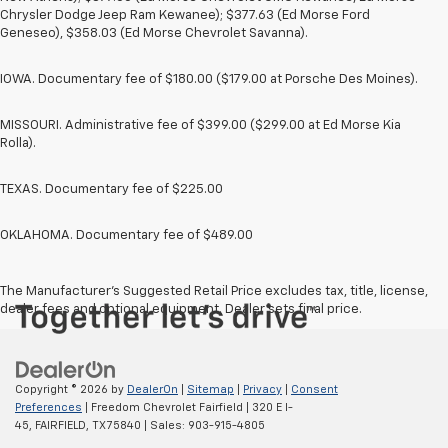
Chrysler Dodge Jeep Ram Kewanee); $377.63 (Ed Morse Ford
Geneseo), $358.03 (Ed Morse Chevrolet Savanna).
IOWA. Documentary fee of $180.00 ($179.00 at Porsche Des Moines).
MISSOURI. Administrative fee of $399.00 ($299.00 at Ed Morse Kia
Rolla).
TEXAS. Documentary fee of $225.00
OKLAHOMA. Documentary fee of $489.00
The Manufacturer's Suggested Retail Price excludes tax, title, license,
dealer fees and optional equipment. Dealer sets final price.
Copyright © 2026
by
DealerOn
|
Sitemap
|
Privacy
|
Consent
Preferences
| Freedom Chevrolet Fairfield
|
320 E I-
45,
FAIRFIELD,
TX
75840
| Sales:
903-915-4805