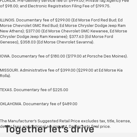
FLORIDA. Pre-delivery service fee of $999.00; Private Tag Agency Fee
of $98.00; and Electronic Registration Filing Fee of $199.75.
ILLINOIS. Documentary fee of $299.00 (Ed Morse Ford Red Bud; Ed
Morse Chevrolet GMC Red Bud; Ed Morse Chrysler Dodge Jeep Ram
New Athens); $377.00 (Ed Morse Chevrolet GMC Kewanee, Ed Morse
Chrysler Dodge Jeep Ram Kewanee); $377.63 (Ed Morse Ford
Geneseo), $358.03 (Ed Morse Chevrolet Savanna).
IOWA. Documentary fee of $180.00 ($179.00 at Porsche Des Moines).
MISSOURI. Administrative fee of $399.00 ($299.00 at Ed Morse Kia
Rolla).
TEXAS. Documentary fee of $225.00
OKLAHOMA. Documentary fee of $489.00
The Manufacturer's Suggested Retail Price excludes tax, title, license,
dealer fees and optional equipment. Dealer sets final price.