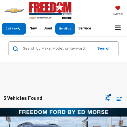
Saved
New
Used
Service
Call Now
Email Us
Search
5 Vehicles Found
Compare Vehicle
$11,997
Used
2016
Subaru Outback
2.5i Premium
FREEDOM PRICE