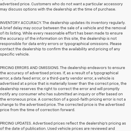
advertised price. Customers who do not want a particular accessory
may discuss options with the dealership at the time of purchase.
INVENTORY ACCURACY. The dealership updates its inventory regularly.
A brief delay may occur between the sale of a vehicle and the removal
of its listing. While every reasonable effort has been made to ensure
the accuracy of the information on this site, the dealership is not
responsible for data entry errors or typographical omissions. Please
contact the dealership to confirm the availability and pricing of any
specific vehicle.
PRICING ERRORS AND OMISSIONS. The dealership endeavors to ensure
the accuracy of advertised prices. If, as a result of a typographical
error, a data feed error, or a third-party vendor error, a vehicle is
advertised at a price that is materially lower than the correct price, the
dealership reserves the right to correct the error and will promptly
notify any consumer who has submitted an inquiry or offer based on
the erroneous price. A correction of a good-faith pricing error is not a
change to the advertised price. The corrected price is the advertised
price from the time of correction forward.
PRICING UPDATES. Advertised prices reflect the dealership's pricing as
of the date of publication. Used vehicle prices are reviewed and