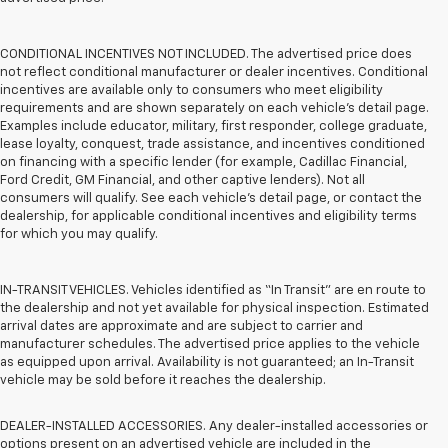
CONDITIONAL INCENTIVES NOT INCLUDED. The advertised price does
not reflect conditional manufacturer or dealer incentives. Conditional
incentives are available only to consumers who meet eligibility
requirements and are shown separately on each vehicle’s detail page.
Examples include educator, military, first responder, college graduate,
lease loyalty, conquest, trade assistance, and incentives conditioned
on financing with a specific lender (for example, Cadillac Financial,
Ford Credit, GM Financial, and other captive lenders). Not all
consumers will qualify. See each vehicle’s detail page, or contact the
dealership, for applicable conditional incentives and eligibility terms
for which you may qualify.
IN-TRANSIT VEHICLES. Vehicles identified as “In Transit” are en route to
the dealership and not yet available for physical inspection. Estimated
arrival dates are approximate and are subject to carrier and
manufacturer schedules. The advertised price applies to the vehicle
as equipped upon arrival. Availability is not guaranteed; an In-Transit
vehicle may be sold before it reaches the dealership.
DEALER-INSTALLED ACCESSORIES. Any dealer-installed accessories or
options present on an advertised vehicle are included in the