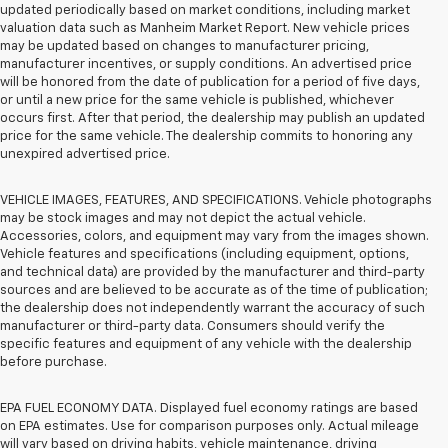
updated periodically based on market conditions, including market
valuation data such as Manheim Market Report. New vehicle prices
may be updated based on changes to manufacturer pricing,
manufacturer incentives, or supply conditions. An advertised price
will be honored from the date of publication for a period of five days,
or until a new price for the same vehicle is published, whichever
occurs first. After that period, the dealership may publish an updated
price for the same vehicle. The dealership commits to honoring any
unexpired advertised price.
VEHICLE IMAGES, FEATURES, AND SPECIFICATIONS. Vehicle photographs
may be stock images and may not depict the actual vehicle.
Accessories, colors, and equipment may vary from the images shown.
Vehicle features and specifications (including equipment, options,
and technical data) are provided by the manufacturer and third-party
sources and are believed to be accurate as of the time of publication;
the dealership does not independently warrant the accuracy of such
manufacturer or third-party data. Consumers should verify the
specific features and equipment of any vehicle with the dealership
before purchase.
EPA FUEL ECONOMY DATA. Displayed fuel economy ratings are based
on EPA estimates. Use for comparison purposes only. Actual mileage
will vary based on driving habits, vehicle maintenance, driving