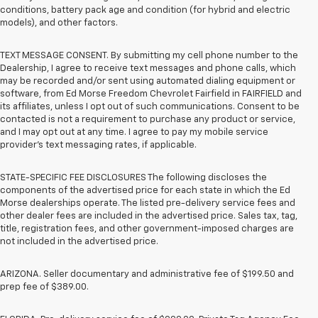
conditions, battery pack age and condition (for hybrid and electric
models), and other factors.
TEXT MESSAGE CONSENT. By submitting my cell phone number to the
Dealership, I agree to receive text messages and phone calls, which
may be recorded and/or sent using automated dialing equipment or
software, from Ed Morse Freedom Chevrolet Fairfield in FAIRFIELD and
its affiliates, unless I opt out of such communications. Consent to be
contacted is not a requirement to purchase any product or service,
and I may opt out at any time. I agree to pay my mobile service
provider’s text messaging rates, if applicable.
STATE-SPECIFIC FEE DISCLOSURES The following discloses the
components of the advertised price for each state in which the Ed
Morse dealerships operate. The listed pre-delivery service fees and
other dealer fees are included in the advertised price. Sales tax, tag,
title, registration fees, and other government-imposed charges are
not included in the advertised price.
ARIZONA. Seller documentary and administrative fee of $199.50 and
prep fee of $389.00.