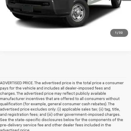
Check Availability
Get Pre-Approved
Value Your Trade
1
/
32
ADVERTISED PRICE. The advertised price is the total price a consumer
pays for the vehicle and includes all dealer-imposed fees and
charges. The advertised price may reflect publicly available
manufacturer incentives that are offered to all consumers without
qualification (for example, general consumer cash rebates). The
advertised price excludes only: (i) applicable sales tax; (ii) tag, title,
and registration fees; and (iii) other government-imposed charges.
See the state-specific disclosures below for the components of the
pre-delivery service fee and other dealer fees included in the
advertised price.