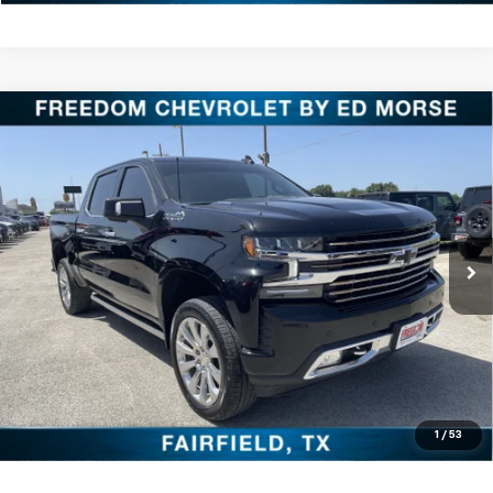
Compare Vehicle
Used
2021
Chevrolet Silverado 1500
High
$31,220
Country
FREEDOM PRICE
VIN:
3GCUYHETXMG227760
Stock:
PCT227760
Model:
CK10543
More
121,750 mi
Ext.
Int.
Click To Call
Check Availability
Get Pre-Approved
Value Your Trade
1
/
53