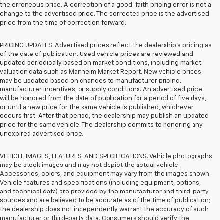
the erroneous price. A correction of a good-faith pricing error is not a
change to the advertised price. The corrected price is the advertised
price from the time of correction forward.
PRICING UPDATES. Advertised prices reflect the dealership's pricing as
of the date of publication. Used vehicle prices are reviewed and
updated periodically based on market conditions, including market
valuation data such as Manheim Market Report. New vehicle prices
may be updated based on changes to manufacturer pricing,
manufacturer incentives, or supply conditions. An advertised price
will be honored from the date of publication for a period of five days,
or until a new price for the same vehicle is published, whichever
occurs first. After that period, the dealership may publish an updated
price for the same vehicle. The dealership commits to honoring any
unexpired advertised price.
VEHICLE IMAGES, FEATURES, AND SPECIFICATIONS. Vehicle photographs
may be stock images and may not depict the actual vehicle.
Accessories, colors, and equipment may vary from the images shown.
Vehicle features and specifications (including equipment, options,
and technical data) are provided by the manufacturer and third-party
sources and are believed to be accurate as of the time of publication;
the dealership does not independently warrant the accuracy of such
manufacturer or third-party data. Consumers should verify the