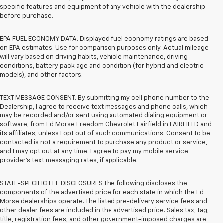
specific features and equipment of any vehicle with the dealership
before purchase.
EPA FUEL ECONOMY DATA. Displayed fuel economy ratings are based
on EPA estimates. Use for comparison purposes only. Actual mileage
will vary based on driving habits, vehicle maintenance, driving
conditions, battery pack age and condition (for hybrid and electric
models), and other factors.
TEXT MESSAGE CONSENT. By submitting my cell phone number to the
Dealership, I agree to receive text messages and phone calls, which
may be recorded and/or sent using automated dialing equipment or
software, from Ed Morse Freedom Chevrolet Fairfield in FAIRFIELD and
its affiliates, unless I opt out of such communications. Consent to be
contacted is not a requirement to purchase any product or service,
and I may opt out at any time. I agree to pay my mobile service
provider’s text messaging rates, if applicable.
STATE-SPECIFIC FEE DISCLOSURES The following discloses the
components of the advertised price for each state in which the Ed
Morse dealerships operate. The listed pre-delivery service fees and
other dealer fees are included in the advertised price. Sales tax, tag,
title, registration fees, and other government-imposed charges are