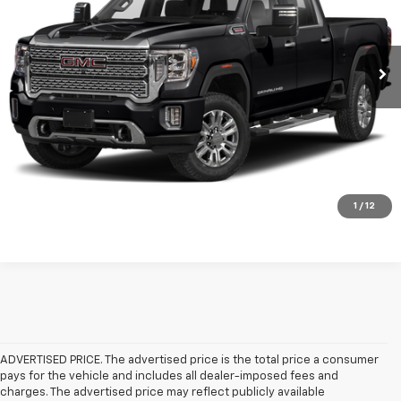
More
80,588 mi
Ext.
Int.
Available
Click To Call
Check Availability
Get Pre-Approved
Value Your Trade
1
/
12
ADVERTISED PRICE. The advertised price is the total price a consumer
pays for the vehicle and includes all dealer-imposed fees and
charges. The advertised price may reflect publicly available