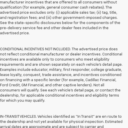
manufacturer incentives that are offered to all consumers without
qualification (for example, general consumer cash rebates). The
advertised price excludes only: (i) applicable sales tax; (ii) tag, title,
and registration fees; and (iii) other government-imposed charges.
See the state-specific disclosures below for the components of the
pre-delivery service fee and other dealer fees included in the
advertised price.
CONDITIONAL INCENTIVES NOT INCLUDED. The advertised price does
not reflect conditional manufacturer or dealer incentives. Conditional
incentives are available only to consumers who meet eligibility
requirements and are shown separately on each vehicle’s detail page.
Examples include educator, military, first responder, college graduate,
lease loyalty, conquest, trade assistance, and incentives conditioned
on financing with a specific lender (for example, Cadillac Financial,
Ford Credit, GM Financial, and other captive lenders). Not all
consumers will qualify. See each vehicle’s detail page, or contact the
dealership, for applicable conditional incentives and eligibility terms
for which you may qualify.
IN-TRANSIT VEHICLES. Vehicles identified as “In Transit” are en route to
the dealership and not yet available for physical inspection. Estimated
arrival dates are approximate and are subject to carrier and