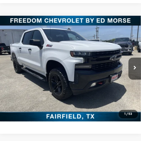
Compare Vehicle
Used
2021
Chevrolet Silverado 1500
LT Trail
$33,220
Boss
FREEDOM PRICE
VIN:
1GCPYFED3MZ391278
Stock:
PCT391278
Model:
CK10543
More
88,773 mi
Ext.
Int.
Click To Call
Check Availability
Get Pre-Approved
Value Your Trade
1
/
53