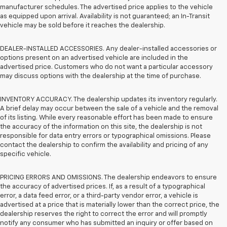
manufacturer schedules. The advertised price applies to the vehicle
as equipped upon arrival. Availability is not guaranteed; an In-Transit
vehicle may be sold before it reaches the dealership.
DEALER-INSTALLED ACCESSORIES. Any dealer-installed accessories or
options present on an advertised vehicle are included in the
advertised price. Customers who do not want a particular accessory
may discuss options with the dealership at the time of purchase.
INVENTORY ACCURACY. The dealership updates its inventory regularly.
A brief delay may occur between the sale of a vehicle and the removal
of its listing. While every reasonable effort has been made to ensure
the accuracy of the information on this site, the dealership is not
responsible for data entry errors or typographical omissions. Please
contact the dealership to confirm the availability and pricing of any
specific vehicle.
PRICING ERRORS AND OMISSIONS. The dealership endeavors to ensure
the accuracy of advertised prices. If, as a result of a typographical
error, a data feed error, or a third-party vendor error, a vehicle is
advertised at a price that is materially lower than the correct price, the
dealership reserves the right to correct the error and will promptly
notify any consumer who has submitted an inquiry or offer based on