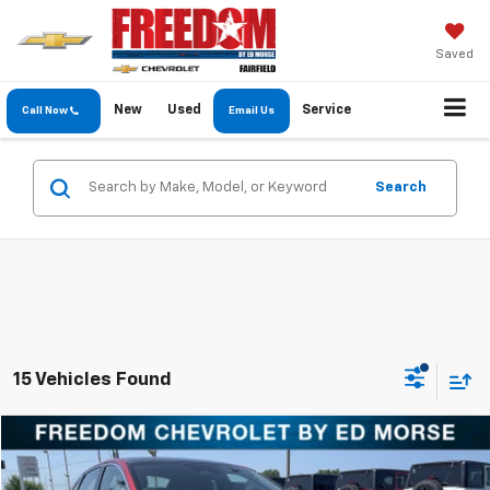
Saved
New
Used
Service
Call Now
Email Us
Search
15 Vehicles Found
Comments
Compare Vehicle
$15,904
Used
2021
Kia K5
GT-Line
FREEDOM PRICE