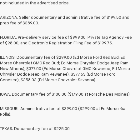
not included in the advertised price.
ARIZONA. Seller documentary and administrative fee of $199.50 and
prep fee of $389.00.
FLORIDA. Pre-delivery service fee of $999.00; Private Tag Agency Fee
of $98.00; and Electronic Registration Filing Fee of $199.75.
ILLINOIS. Documentary fee of $299.00 (Ed Morse Ford Red Bud; Ed
Morse Chevrolet GMC Red Bud; Ed Morse Chrysler Dodge Jeep Ram
New Athens); $377.00 (Ed Morse Chevrolet GMC Kewanee, Ed Morse
Chrysler Dodge Jeep Ram Kewanee); $377.63 (Ed Morse Ford
Geneseo), $358.03 (Ed Morse Chevrolet Savanna).
IOWA. Documentary fee of $180.00 ($179.00 at Porsche Des Moines).
MISSOURI. Administrative fee of $399.00 ($299.00 at Ed Morse Kia
Rolla).
TEXAS. Documentary fee of $225.00