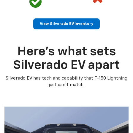
View Silverado EV Inventory
Here’s what sets
Silverado EV apart
Silverado EV has tech and capability that F-150 Lightning
just can’t match.