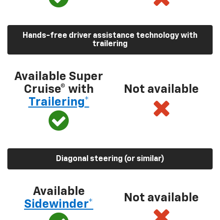
Hands-free driver assistance technology with
trailering
Available Super
Cruise® with
Not available
Trailering*
Diagonal steering (or similar)
Available
Not available
Sidewinder*