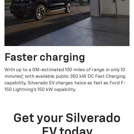
Faster charging
With up to a GM-estimated 100 miles of range in only 10
minutes
*
with available public 350 kW DC Fast Charging
capability, Silverado EV charges twice as fast as Ford F-
150 Lightning’s 150 kW capability.
Get your Silverado
EV today