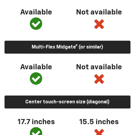
Available
Not available
Multi-Flex Midgate® (or similar)
Available
Not available
Center touch-screen size (diagonal)
17.7 inches
15.5 inches