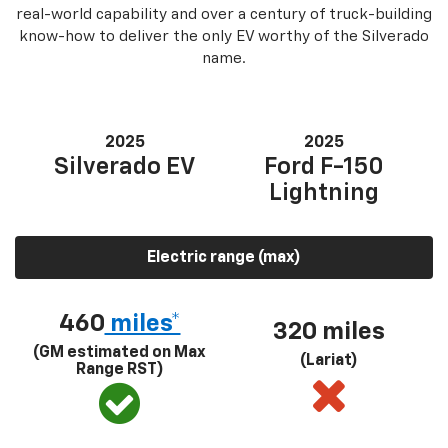
real-world capability and over a century of truck-building
know-how to deliver the only EV worthy of the Silverado
name.
2025
2025
Silverado EV
Ford F-150
Lightning
Electric range (max)
460
miles*
320 miles
(GM estimated on Max
(Lariat)
Range RST)