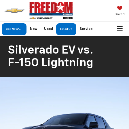
Saved
New
Used
Service
Call Now
Email Us
Silverado EV
vs.
F-150 Lightning