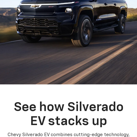
See how Silverado
EV stacks up
Chevy Silverado EV combines cutting-edge technology,