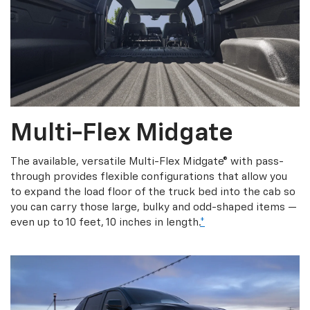
Multi-Flex Midgate
The available, versatile Multi-Flex Midgate® with pass-
through provides flexible configurations that allow you
to expand the load floor of the truck bed into the cab so
you can carry those large, bulky and odd-shaped items —
even up to 10 feet, 10 inches in length.
*