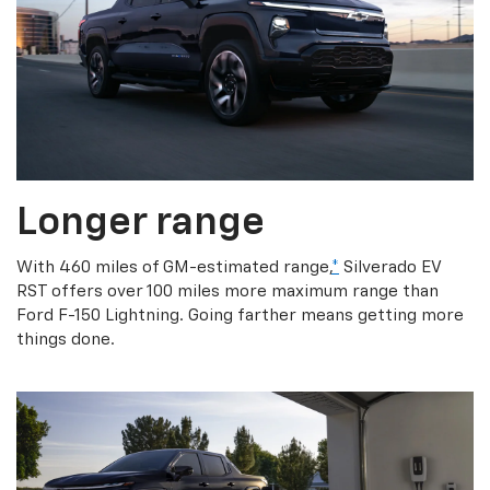
Longer range
With 460 miles of GM-estimated range,
*
Silverado EV
RST offers over 100 miles more maximum range than
Ford F-150 Lightning. Going farther means getting more
things done.