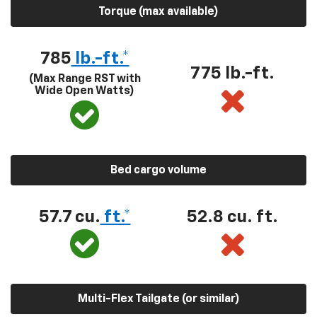
Torque (max available)
785
lb.-ft.*
775 lb.-ft.
(Max Range RST with
Wide Open Watts)
Bed cargo volume
57.7 cu.
ft.*
52.8 cu. ft.
Multi-Flex Tailgate (or similar)