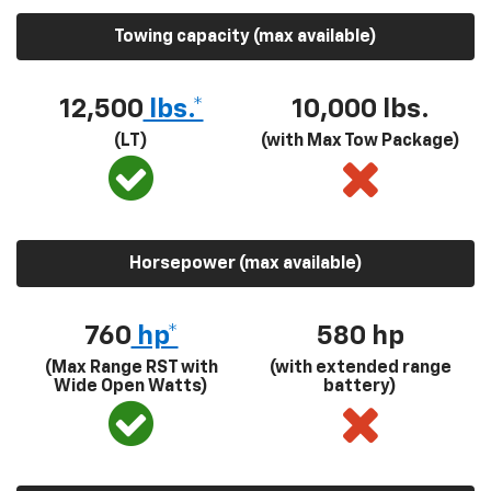
Towing capacity (max available)
12,500
lbs.*
10,000 lbs.
(LT)
(with Max Tow Package)
Horsepower (max available)
760
hp*
580
hp
(Max Range RST with
(with extended range
Wide Open Watts)
battery)