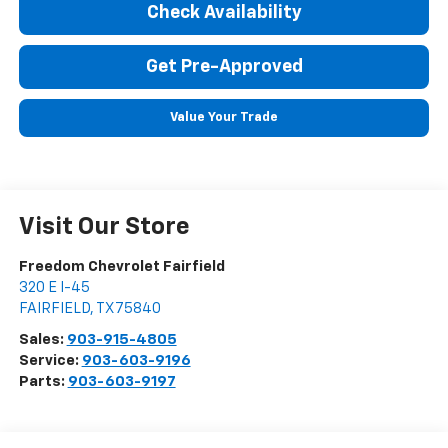
Check Availability
Get Pre-Approved
Value Your Trade
Visit Our Store
Freedom Chevrolet Fairfield
320 E I-45
FAIRFIELD
,
TX
75840
Sales:
903-915-4805
Service:
903-603-9196
Parts:
903-603-9197