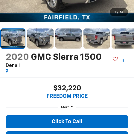
1
/
53
2020
GMC Sierra 1500
Denali
$32,220
FREEDOM PRICE
More
Click To Call