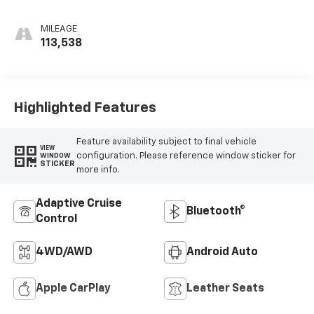
Perforated
Leather-
MILEAGE
Appointed Seat
113,538
Trim
Highlighted Features
Feature availability subject to final vehicle
VIEW
configuration. Please reference window sticker for
WINDOW
STICKER
more info.
Adaptive Cruise
Bluetooth®
Control
4WD/AWD
Android Auto
Apple CarPlay
Leather Seats