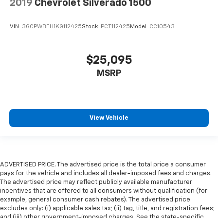
2019
Chevrolet Silverado 1500
VIN:
3GCPWBEH1KG112425
Stock:
PCT112425
Model:
CC10543
$25,095
MSRP
View Vehicle
ADVERTISED PRICE. The advertised price is the total price a consumer
pays for the vehicle and includes all dealer-imposed fees and charges.
The advertised price may reflect publicly available manufacturer
incentives that are offered to all consumers without qualification (for
example, general consumer cash rebates). The advertised price
excludes only: (i) applicable sales tax; (ii) tag, title, and registration fees;
and (iii) other government-imposed charges. See the state-specific