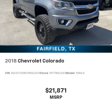
2018
Chevrolet Colorado
VIN:
1GCGTCEN1J1186333
Stock:
PCT186333
Model:
12N43
$21,871
MSRP