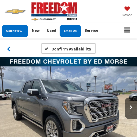
Saved
New
Used
Service
Call Now
Email Us
Confirm Availability