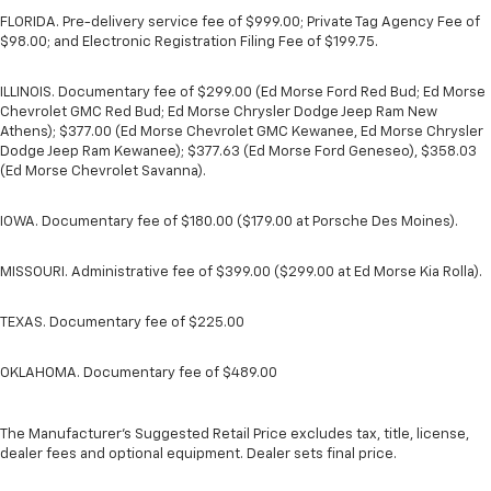
FLORIDA. Pre-delivery service fee of $999.00; Private Tag Agency Fee of
$98.00; and Electronic Registration Filing Fee of $199.75.
ILLINOIS. Documentary fee of $299.00 (Ed Morse Ford Red Bud; Ed Morse
Chevrolet GMC Red Bud; Ed Morse Chrysler Dodge Jeep Ram New
Athens); $377.00 (Ed Morse Chevrolet GMC Kewanee, Ed Morse Chrysler
Dodge Jeep Ram Kewanee); $377.63 (Ed Morse Ford Geneseo), $358.03
(Ed Morse Chevrolet Savanna).
IOWA. Documentary fee of $180.00 ($179.00 at Porsche Des Moines).
MISSOURI. Administrative fee of $399.00 ($299.00 at Ed Morse Kia Rolla).
TEXAS. Documentary fee of $225.00
OKLAHOMA. Documentary fee of $489.00
The Manufacturer's Suggested Retail Price excludes tax, title, license,
dealer fees and optional equipment. Dealer sets final price.