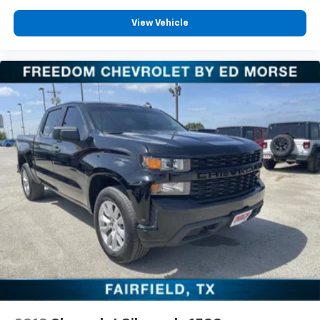
View Vehicle