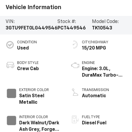
Vehicle Information
VIN:
Stock #:
Model Code:
3GTU9FET0LG449546
PCT449546
TK10543
CONDITION
CITY/HIGHWAY
Used
15/20 MPG
BODY STYLE
ENGINE
Crew Cab
Engine: 3.0L,
DuraMax Turbo-
Diesel, Inline 6
Cylinder
EXTERIOR COLOR
TRANSMISSION
Satin Steel
Automatic
Metallic
INTERIOR COLOR
FUEL TYPE
Dark Walnut/Dark
Diesel Fuel
Ash Grey, Forge