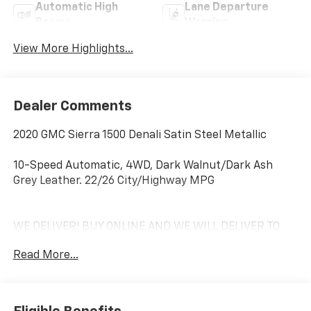
Automatic High
Lane Departure
Beams
Warning
View More Highlights...
Dealer Comments
2020 GMC Sierra 1500 Denali Satin Steel Metallic
10-Speed Automatic, 4WD, Dark Walnut/Dark Ash
Grey Leather. 22/26 City/Highway MPG
WE DELIVER! BUY ONLINE AND WE WILL DELIVER TO
YOUR DOOR. IT'S THAT EASY! Experience outstanding,
Read More...
family-friendly service at Freedom Chevrolet by Ed
Morse in Fairfield, Texas. Just a short drive from
Mexia, Corsicana, Athens, and Palestine, TX. Our
dedicated sales staff takes pride in offering a huge