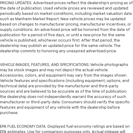
PRICING UPDATES. Advertised prices reflect the dealership's pricing as of
the date of publication. Used vehicle prices are reviewed and updated
periodically based on market conditions, including market valuation data
such as Manheim Market Report. New vehicle prices may be updated
based on changes to manufacturer pricing, manufacturer incentives, or
supply conditions. An advertised price will be honored from the date of
publication for a period of five days, or until a new price for the same
vehicle is published, whichever occurs first. After that period, the
dealership may publish an updated price for the same vehicle. The
dealership commits to honoring any unexpired advertised price.
VEHICLE IMAGES, FEATURES, AND SPECIFICATIONS. Vehicle photographs
may be stock images and may not depict the actual vehicle.
Accessories, colors, and equipment may vary from the images shown.
Vehicle features and specifications (including equipment, options, and
technical data) are provided by the manufacturer and third-party
sources and are believed to be accurate as of the time of publication;
the dealership does not independently warrant the accuracy of such
manufacturer or third-party data. Consumers should verify the specific
features and equipment of any vehicle with the dealership before
purchase.
EPA FUEL ECONOMY DATA. Displayed fuel economy ratings are based on
EPA estimates. Use for comparison purposes only. Actual mileage will