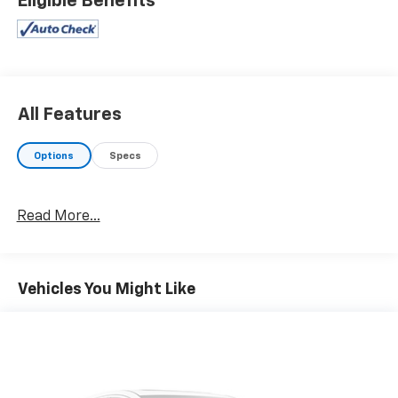
Eligible Benefits
selection of quality pre-owned cars, trucks, and SUVs.
Whether you need a reliable car, spacious SUV, or
rugged truck, we will help you find the right fit. We
provide competitive financing, excellent service, and a
fully stocked inventory to keep you on the road with
confidence. At Ed Morse Automotive Group, we are
All Features
committed to providing exceptional customer
experiences and offer numerous benefits that set us
Options
Specs
apart from the competition. Call us today at 903-282-
5728 or visit www.freedomchevyfairfield.com.
"Backed by Morse"
Read More...
Equipped with Denali Ultimate Package (Power
Sunroof), Driver Alert Package I (Lane Change Alert
Vehicles You Might Like
w/Side Blind Zone Alert, Rear Cross Traffic Alert, and
Ultrasonic Front & Rear Park Assist), Driver Alert
Package II (Adaptive Cruise Control - Camera,
Automatic Emergency Braking, Following Distance
Indicator, Forward Collision Alert, Front Pedestrian