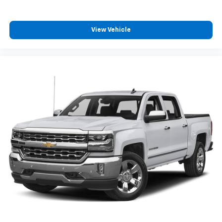
OnStar & GMC Connected Services Capable, Power
Door Locks, Power Front Passenger Windows
w/Express Up/Down, Power Front Windows w/Driver
View Vehicle
Express Up/Down, Power Rear Windows w/Express
Down, Power Sliding Rear Window w/Rear Defogger,
ProGrade Trailering System, Rear Dual USB Charging-
Only Ports, Rear Wheelhouse Liners, Remote Vehicle
Starter System, Safety Alert Seat, Signature Denali
Grille, Spray-On Pickup Bed Liner w/Denali Logo,
Steering Wheel Audio Controls, Theft Deterrent
System (Unauthorized Entry), Universal Home
Remote, Ventilated Driver & Front Passenger Seats,
and Wireless Charging), Technology Package (Bed
View Camera, HD Surround Vision w/2 Trailer View
Camera Provisions, Multicolor 15" Diagonal Head-Up
Display, and Rear Camera Mirror), Trailering Package,
10-Speed Automatic, 4WD, Dark Walnut/Dark Ash
Grey Leather, 10-Way Power Driver Seat Adjuster
w/Lumbar, 10-Way Power Passenger Seat Adjuster
w/Lumbar, 220 Amp Alternator, 3.23 Rear Axle Ratio,