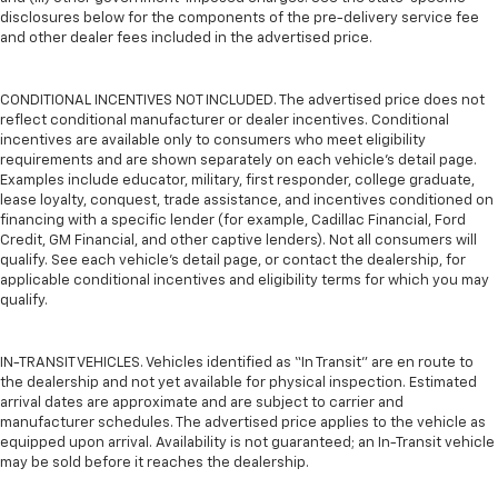
disclosures below for the components of the pre-delivery service fee
and other dealer fees included in the advertised price.
CONDITIONAL INCENTIVES NOT INCLUDED. The advertised price does not
reflect conditional manufacturer or dealer incentives. Conditional
incentives are available only to consumers who meet eligibility
requirements and are shown separately on each vehicle’s detail page.
Examples include educator, military, first responder, college graduate,
lease loyalty, conquest, trade assistance, and incentives conditioned on
financing with a specific lender (for example, Cadillac Financial, Ford
Credit, GM Financial, and other captive lenders). Not all consumers will
qualify. See each vehicle’s detail page, or contact the dealership, for
applicable conditional incentives and eligibility terms for which you may
qualify.
IN-TRANSIT VEHICLES. Vehicles identified as “In Transit” are en route to
the dealership and not yet available for physical inspection. Estimated
arrival dates are approximate and are subject to carrier and
manufacturer schedules. The advertised price applies to the vehicle as
equipped upon arrival. Availability is not guaranteed; an In-Transit vehicle
may be sold before it reaches the dealership.