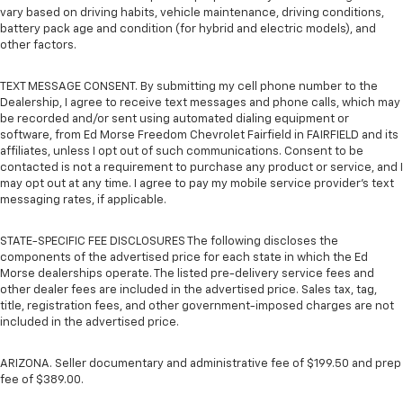
vary based on driving habits, vehicle maintenance, driving conditions,
battery pack age and condition (for hybrid and electric models), and
other factors.
TEXT MESSAGE CONSENT. By submitting my cell phone number to the
Dealership, I agree to receive text messages and phone calls, which may
be recorded and/or sent using automated dialing equipment or
software, from Ed Morse Freedom Chevrolet Fairfield in FAIRFIELD and its
affiliates, unless I opt out of such communications. Consent to be
contacted is not a requirement to purchase any product or service, and I
may opt out at any time. I agree to pay my mobile service provider’s text
messaging rates, if applicable.
STATE-SPECIFIC FEE DISCLOSURES The following discloses the
components of the advertised price for each state in which the Ed
Morse dealerships operate. The listed pre-delivery service fees and
other dealer fees are included in the advertised price. Sales tax, tag,
title, registration fees, and other government-imposed charges are not
included in the advertised price.
ARIZONA. Seller documentary and administrative fee of $199.50 and prep
fee of $389.00.