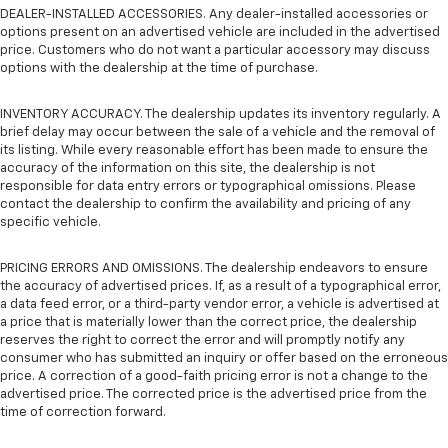
DEALER-INSTALLED ACCESSORIES. Any dealer-installed accessories or
options present on an advertised vehicle are included in the advertised
price. Customers who do not want a particular accessory may discuss
options with the dealership at the time of purchase.
INVENTORY ACCURACY. The dealership updates its inventory regularly. A
brief delay may occur between the sale of a vehicle and the removal of
its listing. While every reasonable effort has been made to ensure the
accuracy of the information on this site, the dealership is not
responsible for data entry errors or typographical omissions. Please
contact the dealership to confirm the availability and pricing of any
specific vehicle.
PRICING ERRORS AND OMISSIONS. The dealership endeavors to ensure
the accuracy of advertised prices. If, as a result of a typographical error,
a data feed error, or a third-party vendor error, a vehicle is advertised at
a price that is materially lower than the correct price, the dealership
reserves the right to correct the error and will promptly notify any
consumer who has submitted an inquiry or offer based on the erroneous
price. A correction of a good-faith pricing error is not a change to the
advertised price. The corrected price is the advertised price from the
time of correction forward.