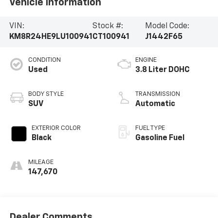
Vehicle Information
VIN:
Stock #:
Model Code:
KM8R24HE9LU100941
CT100941
J1442F65
CONDITION
ENGINE
Used
3.8 Liter DOHC
BODY STYLE
TRANSMISSION
SUV
Automatic
EXTERIOR COLOR
FUEL TYPE
Black
Gasoline Fuel
MILEAGE
147,670
Dealer Comments