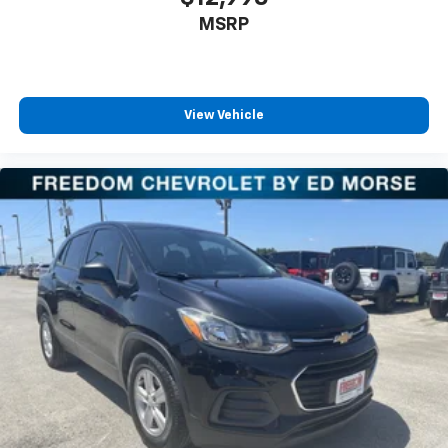
MSRP
View Vehicle