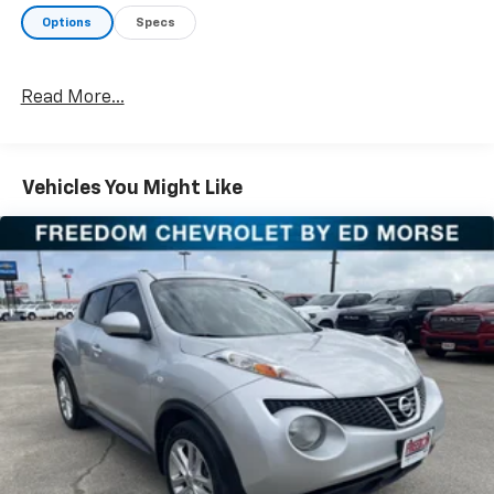
apart from the competition. Call us today at 903-282-
Options
Specs
5728 or visit www.freedomchevyfairfield.com.
"Backed by Morse"
Read More...
Awards:
* 2020 KBB.com 10 Best SUVs Worth Waiting For *
2020 KBB.com 10 Favorite New-for-2020 Cars
Vehicles You Might Like
Equipped with 3.648 Axle Ratio, 3rd row seats: split-
bench, 4-Wheel Disc Brakes, 6 Speakers, ABS brakes,
Air Conditioning, Alloy wheels, AM/FM radio, Apple
CarPlay & Android Auto, Auto High-beam Headlights,
Auto-dimming Rear-View mirror, Automatic
temperature control, Brake assist, Bumper Applique,
Bumpers: body-color, Cargo Tray, Carpeted Floor
Mats, Delay-off headlights, Driver door bin, Driver
vanity mirror, Dual front impact airbags, Dual front
side impact airbags, Electronic Stability Control, Four
wheel independent suspension, Front anti-roll bar,
Front Bucket Seats, Front Center Armrest, Front dual