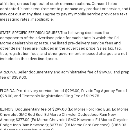
affiliates, unless I opt out of such communications. Consent to be
contacted is not a requirement to purchase any product or service, and I
may opt out at any time. I agree to pay my mobile service provider’s text
messaging rates, if applicable.
STATE-SPECIFIC FEE DISCLOSURES The following discloses the
components of the advertised price for each state in which the Ed
Morse dealerships operate. The listed pre-delivery service fees and
other dealer fees are included in the advertised price. Sales tax, tag,
title, registration fees, and other government-imposed charges are not
included in the advertised price.
ARIZONA. Seller documentary and administrative fee of $199.50 and prep
fee of $389.00.
FLORIDA. Pre-delivery service fee of $999.00; Private Tag Agency Fee of
$98.00; and Electronic Registration Filing Fee of $199.75.
ILLINOIS. Documentary fee of $299.00 (Ed Morse Ford Red Bud; Ed Morse
Chevrolet GMC Red Bud; Ed Morse Chrysler Dodge Jeep Ram New
Athens); $377.00 (Ed Morse Chevrolet GMC Kewanee, Ed Morse Chrysler
Dodge Jeep Ram Kewanee); $377.63 (Ed Morse Ford Geneseo), $358.03