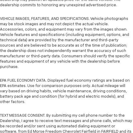
dealership commits to honoring any unexpired advertised price.
VEHICLE IMAGES, FEATURES, AND SPECIFICATIONS. Vehicle photographs
may be stock images and may not depict the actual vehicle.
Accessories, colors, and equipment may vary from the images shown.
Vehicle features and specifications (including equipment, options, and
technical data) are provided by the manufacturer and third-party
sources and are believed to be accurate as of the time of publication;
the dealership does not independently warrant the accuracy of such
manufacturer or third-party data. Consumers should verify the specific
features and equipment of any vehicle with the dealership before
purchase.
EPA FUEL ECONOMY DATA. Displayed fuel economy ratings are based on
EPA estimates. Use for comparison purposes only. Actual mileage will
vary based on driving habits, vehicle maintenance, driving conditions,
battery pack age and condition (for hybrid and electric models), and
other factors.
TEXT MESSAGE CONSENT. By submitting my cell phone number to the
Dealership, I agree to receive text messages and phone calls, which may
be recorded and/or sent using automated dialing equipment or
software, from Ed Morse Freedom Chevrolet Fairfield in FAIRFIELD and its