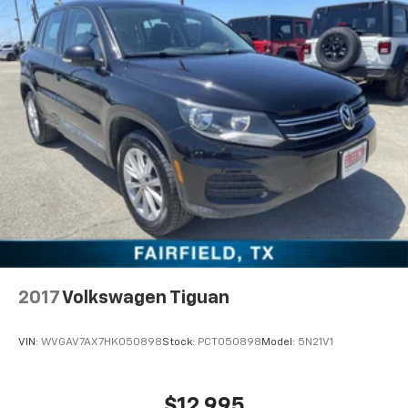
2017
Volkswagen Tiguan
VIN:
WVGAV7AX7HK050898
Stock:
PCT050898
Model:
5N21V1
$12,995