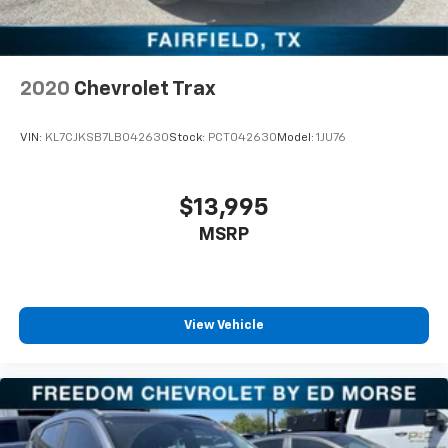
2020
Chevrolet Trax
VIN:
KL7CJKSB7LB042630
Stock:
PCT042630
Model:
1JU76
$13,995
MSRP
View Vehicle