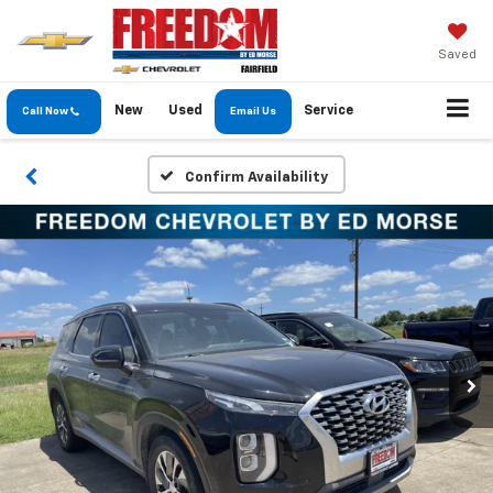
Saved
New
Used
Service
Call Now
Email Us
Confirm Availability