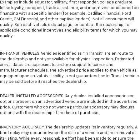
Examples include educator, military, first responder, college graduate,
lease loyalty, conquest, trade assistance, and incentives conditioned on
financing with a specific lender (for example, Cadillac Financial, Ford
Credit, GM Financial, and other captive lenders). Not all consumers will
qualify. See each vehicle’s detail page, or contact the dealership, for
applicable conditional incentives and eligibility terms for which you may
qualify.
IN-TRANSIT VEHICLES. Vehicles identified as “In Transit” are en route to
the dealership and not yet available for physical inspection. Estimated
arrival dates are approximate and are subject to carrier and
manufacturer schedules. The advertised price applies to the vehicle as
equipped upon arrival. Availability is not guaranteed; an In-Transit vehicle
may be sold before it reaches the dealership.
DEALER-INSTALLED ACCESSORIES. Any dealer-installed accessories or
options present on an advertised vehicle are included in the advertised
price. Customers who do not want a particular accessory may discuss
options with the dealership at the time of purchase.
INVENTORY ACCURACY. The dealership updates its inventory regularly. A
brief delay may occur between the sale of a vehicle and the removal of
its listing. While every reasonable effort has been made to ensure the