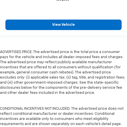
View Vehicle
ADVERTISED PRICE. The advertised price is the total price a consumer
pays for the vehicle and includes all dealer-imposed fees and charges.
The advertised price may reflect publicly available manufacturer
incentives that are offered to all consumers without qualification (for
example, general consumer cash rebates). The advertised price
excludes only: (i) applicable sales tax; (ii) tag, title, and registration fees;
and (iii) other government-imposed charges. See the state-specific
disclosures below for the components of the pre-delivery service fee
and other dealer fees included in the advertised price.
CONDITIONAL INCENTIVES NOT INCLUDED. The advertised price does not
reflect conditional manufacturer or dealer incentives. Conditional
incentives are available only to consumers who meet eligibility
requirements and are shown separately on each vehicle’s detail page.