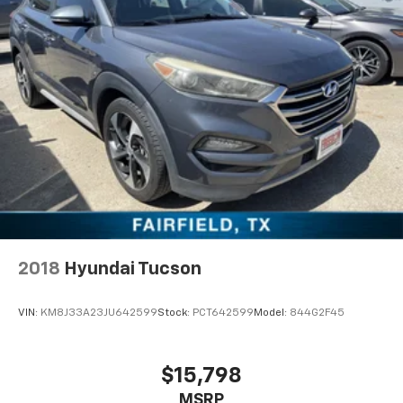
2018
Hyundai Tucson
VIN:
KM8J33A23JU642599
Stock:
PCT642599
Model:
844G2F45
$15,798
MSRP