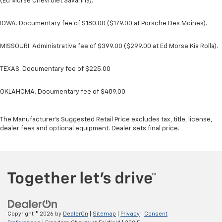
(Ed Morse Chevrolet Savanna).
IOWA. Documentary fee of $180.00 ($179.00 at Porsche Des Moines).
MISSOURI. Administrative fee of $399.00 ($299.00 at Ed Morse Kia Rolla).
TEXAS. Documentary fee of $225.00
OKLAHOMA. Documentary fee of $489.00
The Manufacturer's Suggested Retail Price excludes tax, title, license,
dealer fees and optional equipment. Dealer sets final price.
Copyright © 2026
by
DealerOn
|
Sitemap
|
Privacy
|
Consent