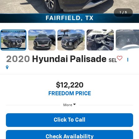
1
/
5
2020
Hyundai Palisade
SEL
$12,220
FREEDOM PRICE
More
Click To Call
Check Availability