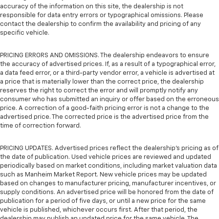
accuracy of the information on this site, the dealership is not
responsible for data entry errors or typographical omissions. Please
contact the dealership to confirm the availability and pricing of any
specific vehicle.
PRICING ERRORS AND OMISSIONS. The dealership endeavors to ensure
the accuracy of advertised prices. If, as a result of a typographical error,
a data feed error, or a third-party vendor error, a vehicle is advertised at
a price that is materially lower than the correct price, the dealership
reserves the right to correct the error and will promptly notify any
consumer who has submitted an inquiry or offer based on the erroneous
price. A correction of a good-faith pricing error is not a change to the
advertised price. The corrected price is the advertised price from the
time of correction forward.
PRICING UPDATES. Advertised prices reflect the dealership's pricing as of
the date of publication. Used vehicle prices are reviewed and updated
periodically based on market conditions, including market valuation data
such as Manheim Market Report. New vehicle prices may be updated
based on changes to manufacturer pricing, manufacturer incentives, or
supply conditions. An advertised price will be honored from the date of
publication for a period of five days, or until a new price for the same
vehicle is published, whichever occurs first. After that period, the
dealership may publish an updated price for the same vehicle. The