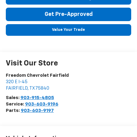
Get Pre-Approved
Value Your Trade
Visit Our Store
Freedom Chevrolet Fairfield
320 E I-45
FAIRFIELD
,
TX
75840
Sales:
903-915-4805
Service:
903-603-9196
Parts:
903-603-9197