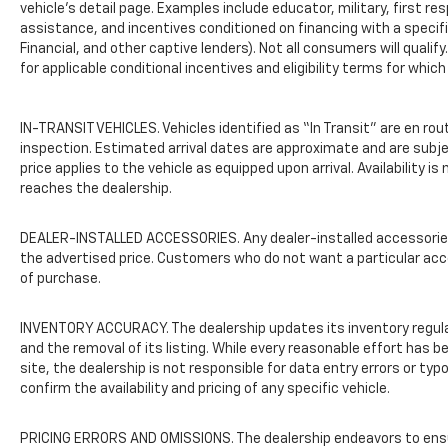
wheel, Traction control, Trip computer,
vehicle’s detail page. Examples include educator, military, first re
Variably intermittent wipers, Voltmeter, and
assistance, and incentives conditioned on financing with a specific
Financial, and other captive lenders). Not all consumers will qualif
Wheels: 16" Silver Steel.
for applicable conditional incentives and eligibility terms for which
IN-TRANSIT VEHICLES. Vehicles identified as “In Transit” are en rou
inspection. Estimated arrival dates are approximate and are subj
price applies to the vehicle as equipped upon arrival. Availability i
reaches the dealership.
DEALER-INSTALLED ACCESSORIES. Any dealer-installed accessories o
the advertised price. Customers who do not want a particular acc
of purchase.
INVENTORY ACCURACY. The dealership updates its inventory regularl
and the removal of its listing. While every reasonable effort has
site, the dealership is not responsible for data entry errors or ty
confirm the availability and pricing of any specific vehicle.
PRICING ERRORS AND OMISSIONS. The dealership endeavors to ensure 