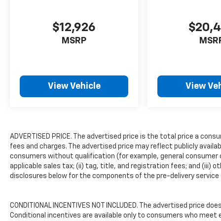
4WD, 3.73 Axle Ratio, 4 Speakers, 4-Wheel
Disc Brakes, ABS brakes, Air Conditioning,
$12,926
$20,
AM/FM radio, AM/FM Stereo, Auto Start-
Stop Technology, Auto-dimming Rear-View
MSRP
MSR
mirror, Brake assist, Compass, Delay-off
headlights, Driver door bin, Dual front impact
airbags, Dual front side impact airbags,
Electronic Stability Control, Exterior Parking
View Vehicle
View Veh
Camera Rear, Front anti-roll bar, Front
Bucket Seats, Front Center Armrest, Front
Cloth Bucket Seats, Front License Plate
Bracket, Front wheel independent
ADVERTISED PRICE. The advertised price is the total price a consu
suspension, Fully automatic headlights,
fees and charges. The advertised price may reflect publicly availa
Illuminated entry, Low tire pressure warning,
consumers without qualification (for example, general consumer ca
Occupant sensing airbag, Overhead airbag,
applicable sales tax; (ii) tag, title, and registration fees; and (
Passenger door bin, Power steering, Power
disclosures below for the components of the pre-delivery service f
windows, Rear seat center armrest, Rear
step bumper, Speed-sensing steering,
Steering wheel mounted audio controls,
CONDITIONAL INCENTIVES NOT INCLUDED. The advertised price does n
Telescoping steering wheel, Tilt steering
Conditional incentives are available only to consumers who meet e