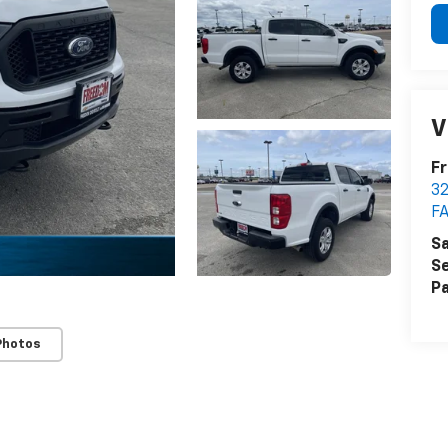
V
Fr
32
FA
Sa
Se
Pa
Photos