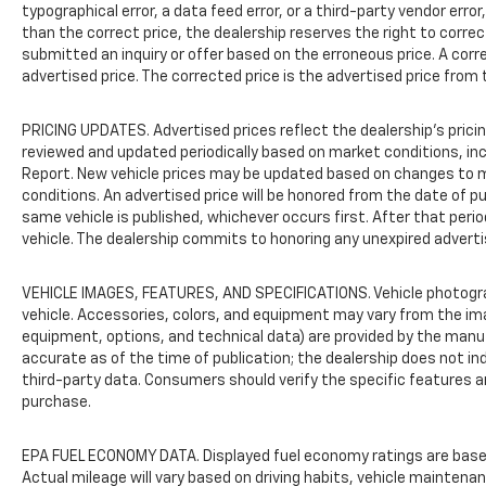
typographical error, a data feed error, or a third-party vendor error,
than the correct price, the dealership reserves the right to corre
submitted an inquiry or offer based on the erroneous price. A corre
advertised price. The corrected price is the advertised price from 
PRICING UPDATES. Advertised prices reflect the dealership's pricing
reviewed and updated periodically based on market conditions, i
Report. New vehicle prices may be updated based on changes to m
conditions. An advertised price will be honored from the date of publ
same vehicle is published, whichever occurs first. After that peri
vehicle. The dealership commits to honoring any unexpired adverti
VEHICLE IMAGES, FEATURES, AND SPECIFICATIONS. Vehicle photogr
vehicle. Accessories, colors, and equipment may vary from the im
equipment, options, and technical data) are provided by the manu
accurate as of the time of publication; the dealership does not 
third-party data. Consumers should verify the specific features a
purchase.
EPA FUEL ECONOMY DATA. Displayed fuel economy ratings are base
Actual mileage will vary based on driving habits, vehicle maintenan