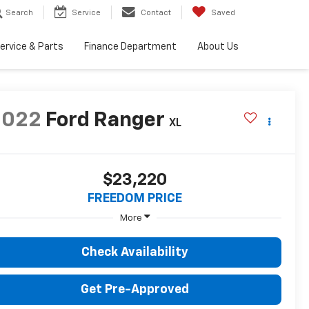
Search
Service
Contact
Saved
ervice & Parts
Finance Department
About Us
2022
Ford Ranger
XL
$23,220
FREEDOM PRICE
More
Check Availability
Get Pre-Approved