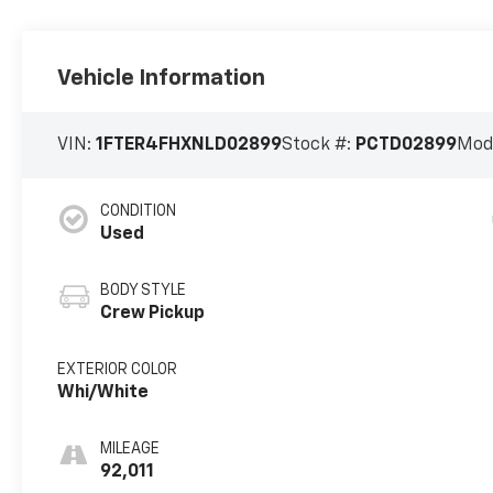
Vehicle Information
VIN:
1FTER4FHXNLD02899
Stock #:
PCTD02899
Mod
CONDITION
Used
BODY STYLE
Crew Pickup
EXTERIOR COLOR
Whi/White
MILEAGE
92,011