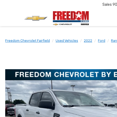
Sales
90
Freedom Chevrolet Fairfield
Used Vehicles
2022
Ford
Ran