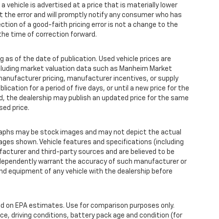
 a vehicle is advertised at a price that is materially lower
ct the error and will promptly notify any consumer who has
ction of a good-faith pricing error is not a change to the
the time of correction forward.
 as of the date of publication. Used vehicle prices are
ncluding market valuation data such as Manheim Market
anufacturer pricing, manufacturer incentives, or supply
ication for a period of five days, or until a new price for the
od, the dealership may publish an updated price for the same
sed price.
aphs may be stock images and may not depict the actual
ages shown. Vehicle features and specifications (including
facturer and third-party sources and are believed to be
independently warrant the accuracy of such manufacturer or
nd equipment of any vehicle with the dealership before
d on EPA estimates. Use for comparison purposes only.
ce, driving conditions, battery pack age and condition (for