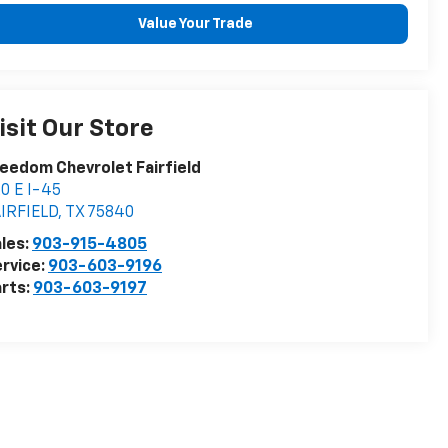
Value Your Trade
isit Our Store
eedom Chevrolet Fairfield
0 E I-45
IRFIELD
,
TX
75840
les:
903-915-4805
rvice:
903-603-9196
rts:
903-603-9197