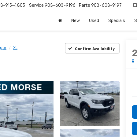
3-915-4805
Service
903-603-9196
Parts
903-603-9197
New
Used
Specials
S
ger
XL
Confirm Availability