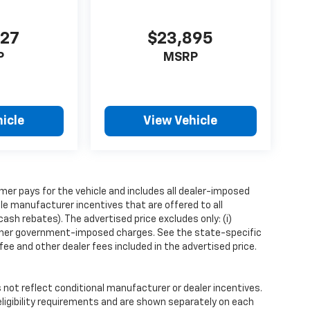
427
$23,895
P
MSRP
icle
View Vehicle
mer pays for the vehicle and includes all dealer-imposed
ble manufacturer incentives that are offered to all
sh rebates). The advertised price excludes only: (i)
iii) other government-imposed charges. See the state-specific
ee and other dealer fees included in the advertised price.
ot reflect conditional manufacturer or dealer incentives.
ligibility requirements and are shown separately on each