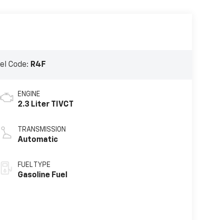
el Code:
R4F
ENGINE
2.3 Liter TIVCT
TRANSMISSION
Automatic
FUEL TYPE
Gasoline Fuel