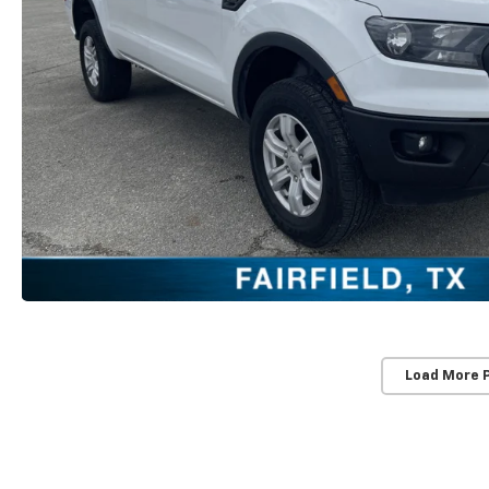
Load More 