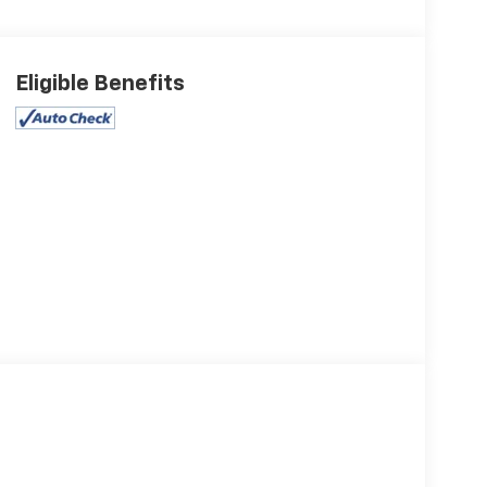
Eligible Benefits