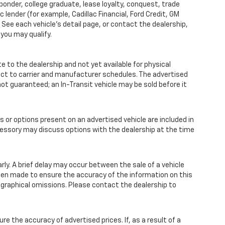
sponder, college graduate, lease loyalty, conquest, trade
 lender (for example, Cadillac Financial, Ford Credit, GM
y. See each vehicle’s detail page, or contact the dealership,
 you may qualify.
te to the dealership and not yet available for physical
ect to carrier and manufacturer schedules. The advertised
s not guaranteed; an In-Transit vehicle may be sold before it
r options present on an advertised vehicle are included in
essory may discuss options with the dealership at the time
y. A brief delay may occur between the sale of a vehicle
 been made to ensure the accuracy of the information on this
pographical omissions. Please contact the dealership to
the accuracy of advertised prices. If, as a result of a