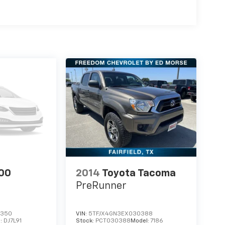
00
2014
Toyota Tacoma
PreRunner
7350
VIN:
5TFJX4GN3EX030388
l:
DJ7L91
Stock:
PCT030388
Model:
7186