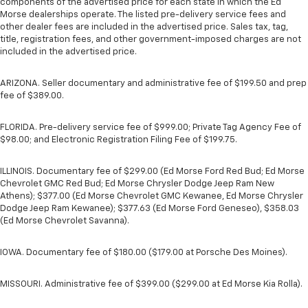
components of the advertised price for each state in which the Ed
Morse dealerships operate. The listed pre-delivery service fees and
other dealer fees are included in the advertised price. Sales tax, tag,
title, registration fees, and other government-imposed charges are not
included in the advertised price.
ARIZONA. Seller documentary and administrative fee of $199.50 and prep
fee of $389.00.
FLORIDA. Pre-delivery service fee of $999.00; Private Tag Agency Fee of
$98.00; and Electronic Registration Filing Fee of $199.75.
ILLINOIS. Documentary fee of $299.00 (Ed Morse Ford Red Bud; Ed Morse
Chevrolet GMC Red Bud; Ed Morse Chrysler Dodge Jeep Ram New
Athens); $377.00 (Ed Morse Chevrolet GMC Kewanee, Ed Morse Chrysler
Dodge Jeep Ram Kewanee); $377.63 (Ed Morse Ford Geneseo), $358.03
(Ed Morse Chevrolet Savanna).
IOWA. Documentary fee of $180.00 ($179.00 at Porsche Des Moines).
MISSOURI. Administrative fee of $399.00 ($299.00 at Ed Morse Kia Rolla).