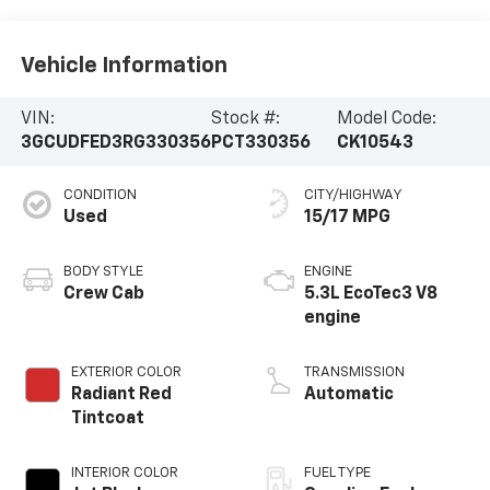
Vehicle Information
VIN:
Stock #:
Model Code:
3GCUDFED3RG330356
PCT330356
CK10543
CONDITION
CITY/HIGHWAY
Used
15/17 MPG
BODY STYLE
ENGINE
Crew Cab
5.3L EcoTec3 V8
engine
EXTERIOR COLOR
TRANSMISSION
Radiant Red
Automatic
Tintcoat
INTERIOR COLOR
FUEL TYPE