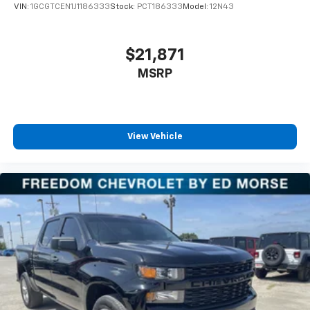
VIN:
1GCGTCEN1J1186333
Stock:
PCT186333
Model:
12N43
$21,871
MSRP
View Vehicle