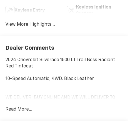
Keyless Ignition
Keyless Entry
System
View More Highlights...
Dealer Comments
2024 Chevrolet Silverado 1500 LT Trail Boss Radiant
Red Tintcoat
10-Speed Automatic, 4WD, Black Leather.
WE DELIVER! BUY ONLINE AND WE WILL DELIVER TO
YOUR DOOR. IT'S THAT EASY! Experience outstanding,
Read More...
family-friendly service at Freedom Chevrolet by Ed
Morse in Fairfield, Texas. Just a short drive from
Mexia, Corsicana, Athens, and Palestine, TX. Our