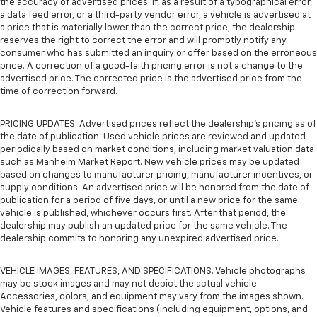
the accuracy of advertised prices. If, as a result of a typographical error,
a data feed error, or a third-party vendor error, a vehicle is advertised at
a price that is materially lower than the correct price, the dealership
reserves the right to correct the error and will promptly notify any
consumer who has submitted an inquiry or offer based on the erroneous
price. A correction of a good-faith pricing error is not a change to the
advertised price. The corrected price is the advertised price from the
time of correction forward.
PRICING UPDATES. Advertised prices reflect the dealership's pricing as of
the date of publication. Used vehicle prices are reviewed and updated
periodically based on market conditions, including market valuation data
such as Manheim Market Report. New vehicle prices may be updated
based on changes to manufacturer pricing, manufacturer incentives, or
supply conditions. An advertised price will be honored from the date of
publication for a period of five days, or until a new price for the same
vehicle is published, whichever occurs first. After that period, the
dealership may publish an updated price for the same vehicle. The
dealership commits to honoring any unexpired advertised price.
VEHICLE IMAGES, FEATURES, AND SPECIFICATIONS. Vehicle photographs
may be stock images and may not depict the actual vehicle.
Accessories, colors, and equipment may vary from the images shown.
Vehicle features and specifications (including equipment, options, and