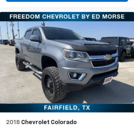
2018
Chevrolet Colorado