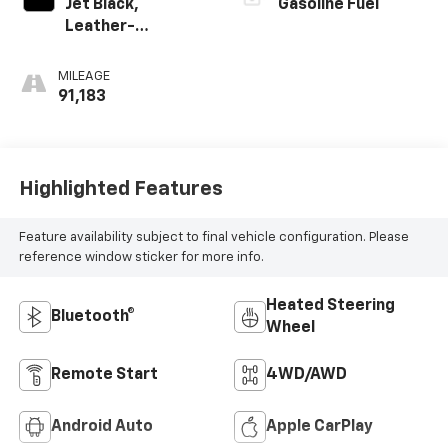
Jet Black,
Gasoline Fuel
Leather-
Appointed Front
Outboard Seating
MILEAGE
Positions
91,183
Highlighted Features
Feature availability subject to final vehicle configuration. Please
reference window sticker for more info.
Heated Steering
Bluetooth®
Wheel
Remote Start
4WD/AWD
Android Auto
Apple CarPlay