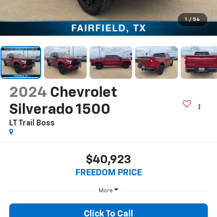
1
/
54
2024
Chevrolet
Silverado 1500
LT Trail Boss
$40,923
FREEDOM PRICE
More
Click To Call