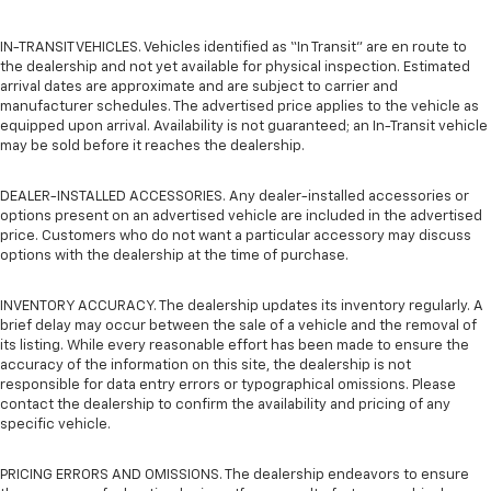
IN-TRANSIT VEHICLES. Vehicles identified as “In Transit” are en route to
the dealership and not yet available for physical inspection. Estimated
arrival dates are approximate and are subject to carrier and
manufacturer schedules. The advertised price applies to the vehicle as
equipped upon arrival. Availability is not guaranteed; an In-Transit vehicle
may be sold before it reaches the dealership.
DEALER-INSTALLED ACCESSORIES. Any dealer-installed accessories or
options present on an advertised vehicle are included in the advertised
price. Customers who do not want a particular accessory may discuss
options with the dealership at the time of purchase.
INVENTORY ACCURACY. The dealership updates its inventory regularly. A
brief delay may occur between the sale of a vehicle and the removal of
its listing. While every reasonable effort has been made to ensure the
accuracy of the information on this site, the dealership is not
responsible for data entry errors or typographical omissions. Please
contact the dealership to confirm the availability and pricing of any
specific vehicle.
PRICING ERRORS AND OMISSIONS. The dealership endeavors to ensure