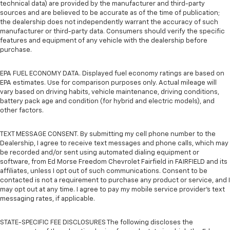
technical data) are provided by the manufacturer and third-party
sources and are believed to be accurate as of the time of publication;
the dealership does not independently warrant the accuracy of such
manufacturer or third-party data. Consumers should verify the specific
features and equipment of any vehicle with the dealership before
purchase.
EPA FUEL ECONOMY DATA. Displayed fuel economy ratings are based on
EPA estimates. Use for comparison purposes only. Actual mileage will
vary based on driving habits, vehicle maintenance, driving conditions,
battery pack age and condition (for hybrid and electric models), and
other factors.
TEXT MESSAGE CONSENT. By submitting my cell phone number to the
Dealership, I agree to receive text messages and phone calls, which may
be recorded and/or sent using automated dialing equipment or
software, from Ed Morse Freedom Chevrolet Fairfield in FAIRFIELD and its
affiliates, unless I opt out of such communications. Consent to be
contacted is not a requirement to purchase any product or service, and I
may opt out at any time. I agree to pay my mobile service provider’s text
messaging rates, if applicable.
STATE-SPECIFIC FEE DISCLOSURES The following discloses the