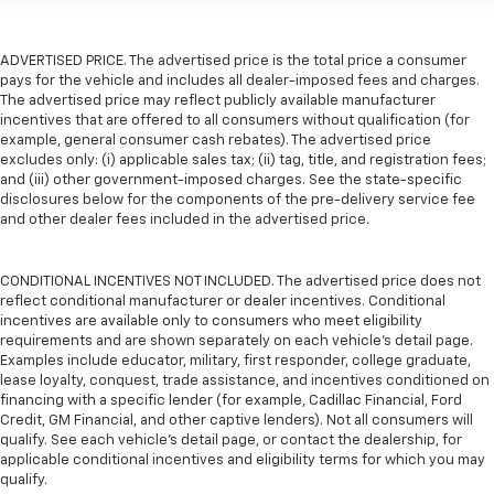
ADVERTISED PRICE. The advertised price is the total price a consumer
pays for the vehicle and includes all dealer-imposed fees and charges.
The advertised price may reflect publicly available manufacturer
incentives that are offered to all consumers without qualification (for
example, general consumer cash rebates). The advertised price
excludes only: (i) applicable sales tax; (ii) tag, title, and registration fees;
and (iii) other government-imposed charges. See the state-specific
disclosures below for the components of the pre-delivery service fee
and other dealer fees included in the advertised price.
CONDITIONAL INCENTIVES NOT INCLUDED. The advertised price does not
reflect conditional manufacturer or dealer incentives. Conditional
incentives are available only to consumers who meet eligibility
requirements and are shown separately on each vehicle’s detail page.
Examples include educator, military, first responder, college graduate,
lease loyalty, conquest, trade assistance, and incentives conditioned on
financing with a specific lender (for example, Cadillac Financial, Ford
Credit, GM Financial, and other captive lenders). Not all consumers will
qualify. See each vehicle’s detail page, or contact the dealership, for
applicable conditional incentives and eligibility terms for which you may
qualify.