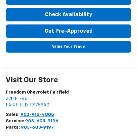
Check Availability
Get Pre-Approved
Value Your Trade
Visit Our Store
Freedom Chevrolet Fairfield
320 E I-45
FAIRFIELD
,
TX
75840
Sales:
903-915-4805
Service:
903-603-9196
Parts:
903-603-9197