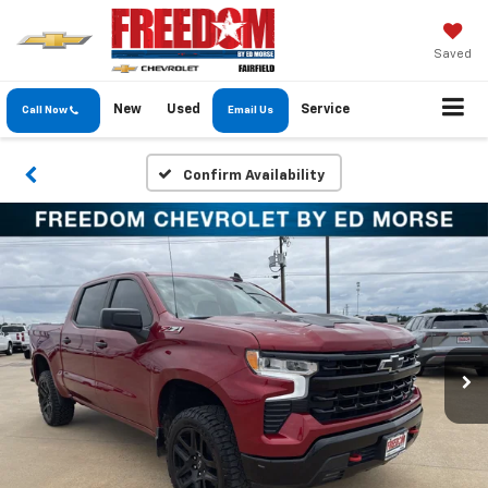
Saved
New
Used
Service
Call Now
Email Us
Confirm Availability