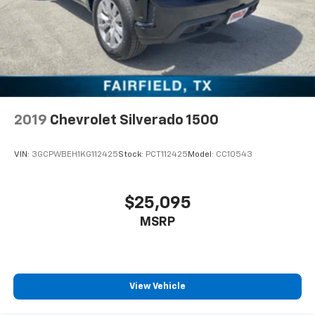
2019
Chevrolet Silverado 1500
VIN:
3GCPWBEH1KG112425
Stock:
PCT112425
Model:
CC10543
$25,095
MSRP
View Vehicle