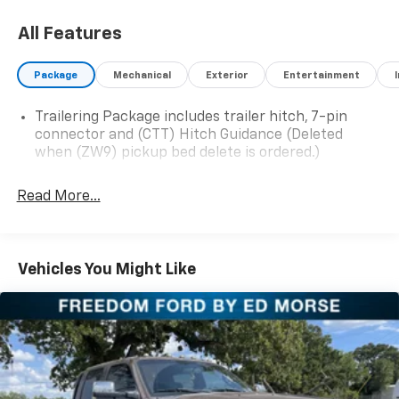
At Ed Morse Automotive Group, we are committed to
All Features
providing exceptional customer experiences and offer
numerous benefits that set us apart from the
Package
Mechanical
Exterior
Entertainment
competition. Call us today at 903-389-4186 or visit
www.freedomfordfairfield.com. Backed by Morse
Trailering Package includes trailer hitch, 7-pin
connector and (CTT) Hitch Guidance (Deleted
when (ZW9) pickup bed delete is ordered.)
If you're looking for a heavy-duty pickup that delivers
exceptional power, advanced technology, and the
Read More...
capability to handle demanding jobs without
sacrificing comfort, this 2024 Chevrolet Silverado
2500HD Crew Cab 4WD is an outstanding choice.
Powered by the proven 6.6L Duramax Turbo-Diesel V8
Vehicles You Might Like
paired with the legendary Allison 10-speed automatic
transmission, this Silverado offers the strength,
reliability, and confidence you need whether you're
towing, hauling, or simply looking for one of the
toughest trucks on the road.
The Duramax diesel engine is renowned for producing