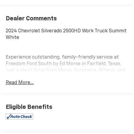
Dealer Comments
2024 Chevrolet Silverado 2500HD Work Truck Summit
White
Experience outstanding, family-friendly service at
Freedom Ford South by Ed Morse in Fairfield, Texas.
Just a short drive from Mexia, Corsicana, Athens, and
Palestine, TX.
Read More...
Our dedicated sales staff takes pride in offering a
huge selection of quality pre-owned cars, trucks, and
SUVs. Whether you need a reliable car, spacious SUV,
Eligible Benefits
or rugged truck, we will help you find the right fit. We
provide competitive financing, excellent service, and a
fully stocked inventory to keep you on the road with
confidence.