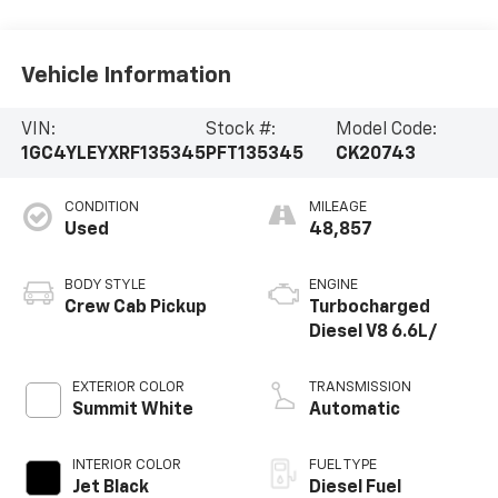
Vehicle Information
VIN:
Stock #:
Model Code:
1GC4YLEYXRF135345
PFT135345
CK20743
CONDITION
MILEAGE
Used
48,857
BODY STYLE
ENGINE
Crew Cab Pickup
Turbocharged
Diesel V8 6.6L/
EXTERIOR COLOR
TRANSMISSION
Summit White
Automatic
INTERIOR COLOR
FUEL TYPE
Jet Black
Diesel Fuel