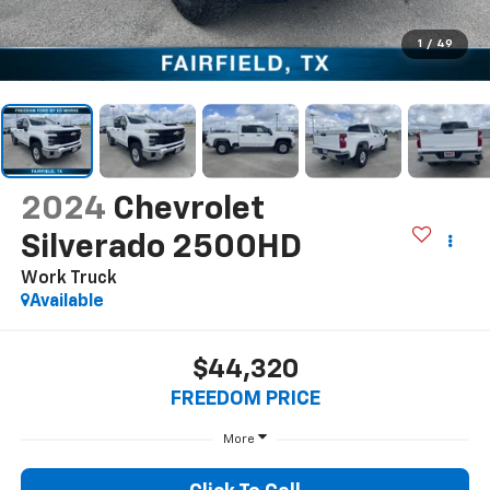
1
/
49
2024
Chevrolet
Silverado 2500HD
Work Truck
Available
$44,320
FREEDOM PRICE
More