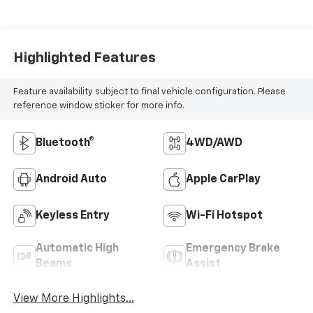
Highlighted Features
Feature availability subject to final vehicle configuration. Please
reference window sticker for more info.
Bluetooth®
4WD/AWD
Android Auto
Apple CarPlay
Keyless Entry
Wi-Fi Hotspot
Automatic High
Emergency Brake
Beams
Assist
View More Highlights...