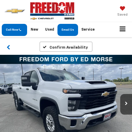
Saved
New
Used
Service
Call Now
Email Us
Confirm Availability