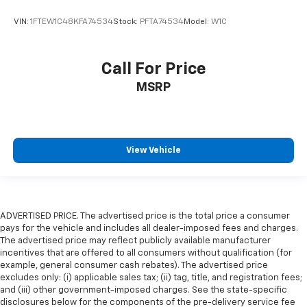
VIN:
1FTEW1C48KFA74534
Stock:
PFTA74534
Model:
W1C
Call For Price
MSRP
View Vehicle
ADVERTISED PRICE. The advertised price is the total price a consumer
pays for the vehicle and includes all dealer-imposed fees and charges.
The advertised price may reflect publicly available manufacturer
incentives that are offered to all consumers without qualification (for
example, general consumer cash rebates). The advertised price
excludes only: (i) applicable sales tax; (ii) tag, title, and registration fees;
and (iii) other government-imposed charges. See the state-specific
disclosures below for the components of the pre-delivery service fee