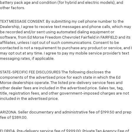
battery pack age and condition (for hybrid and electric models), and
other factors.
TEXT MESSAGE CONSENT. By submitting my cell phone number to the
Dealership, I agree to receive text messages and phone calls, which may
be recorded and/or sent using automated dialing equipment or
software, from Ed Morse Freedom Chevrolet Fairfield in FAIRFIELD and its
affiliates, unless I opt out of such communications. Consent to be
contacted is not a requirement to purchase any product or service, and I
may opt out at any time. I agree to pay my mobile service provider’s text
messaging rates, if applicable.
STATE-SPECIFIC FEE DISCLOSURES The following discloses the
components of the advertised price for each state in which the Ed
Morse dealerships operate. The listed pre-delivery service fees and
other dealer fees are included in the advertised price. Sales tax, tag,
title, registration fees, and other government-imposed charges are not
included in the advertised price.
ARIZONA. Seller documentary and administrative fee of $199.50 and prep
fee of $389.00.
FLORIDA. Pre-delivery service fee of $999.00; Private Tag Agency Fee of