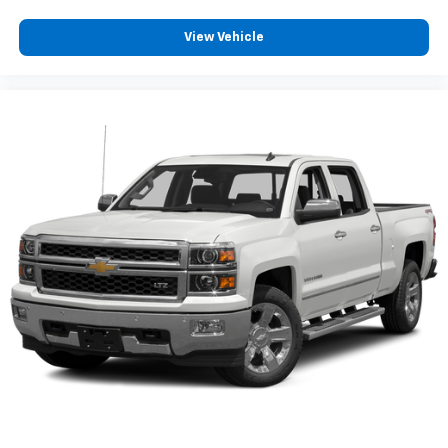
for up to six passengers, making it a great choice for
work crews, families, or anyone who appreciates
View Vehicle
extra interior room. Inside, you'll find a thoughtfully
designed cabin with durable materials, supportive
seating, convenient storage compartments, and
intuitive controls that make every drive more
enjoyable. Modern technology keeps you connected
with features designed for convenience, productivity,
and entertainment, while available USB ports,
Bluetooth® connectivity, and an easy-to-use
infotainment system help make every trip more
comfortable.
When it comes to towing, the Silverado 2500HD is
built with serious capability in mind. Chevrolet's
advanced trailering technologies help provide added
confidence when hauling large loads, while the robust
frame and heavy-duty drivetrain are designed to
handle demanding workloads day after day. Whether
you're hauling equipment for work or towing