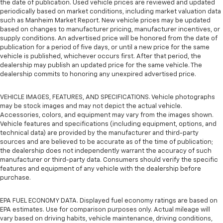
the date of publication. Used vehicle prices are reviewed and updated
periodically based on market conditions, including market valuation data
such as Manheim Market Report. New vehicle prices may be updated
based on changes to manufacturer pricing, manufacturer incentives, or
supply conditions. An advertised price will be honored from the date of
publication for a period of five days, or until a new price for the same
vehicle is published, whichever occurs first. After that period, the
dealership may publish an updated price for the same vehicle. The
dealership commits to honoring any unexpired advertised price.
VEHICLE IMAGES, FEATURES, AND SPECIFICATIONS. Vehicle photographs
may be stock images and may not depict the actual vehicle.
Accessories, colors, and equipment may vary from the images shown.
Vehicle features and specifications (including equipment, options, and
technical data) are provided by the manufacturer and third-party
sources and are believed to be accurate as of the time of publication;
the dealership does not independently warrant the accuracy of such
manufacturer or third-party data. Consumers should verify the specific
features and equipment of any vehicle with the dealership before
purchase.
EPA FUEL ECONOMY DATA. Displayed fuel economy ratings are based on
EPA estimates. Use for comparison purposes only. Actual mileage will
vary based on driving habits, vehicle maintenance, driving conditions,