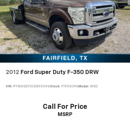
impressive horsepower and massive torque, making it
ideal for pulling heavy equipment trailers, fifth-wheel
campers, horse trailers, enclosed trailers, boats, and
more. Combined with the smooth-shifting Allison
transmission, this powertrain delivers excellent
performance under load while providing a refined
driving experience on the highway. Whether you're
heading to the jobsite before sunrise or towing your
RV across the country, this Silverado is engineered to
get the job done with confidence.
2012
Ford Super Duty F-350 DRW
Equipped with a dependable 4-wheel-drive system,
this Silverado 2500HD is ready for changing weather
VIN:
1FT8W3DT0CEB92096
Stock:
FTE92096
Model:
W3D
conditions, muddy job sites, gravel roads, and off-road
adventures. Its heavy-duty suspension and durable
chassis provide outstanding stability and control,
Call For Price
while Chevrolet's engineering ensures that this truck
MSRP
is built to withstand years of demanding use.
The spacious Crew Cab offers comfortable seating