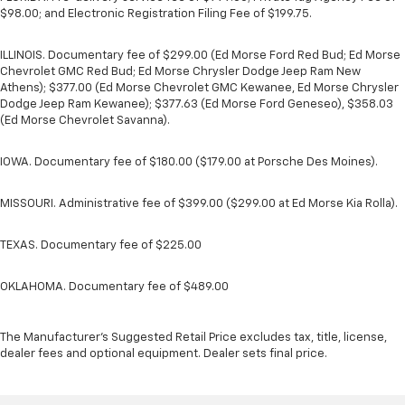
$98.00; and Electronic Registration Filing Fee of $199.75.
ILLINOIS. Documentary fee of $299.00 (Ed Morse Ford Red Bud; Ed Morse
Chevrolet GMC Red Bud; Ed Morse Chrysler Dodge Jeep Ram New
Athens); $377.00 (Ed Morse Chevrolet GMC Kewanee, Ed Morse Chrysler
Dodge Jeep Ram Kewanee); $377.63 (Ed Morse Ford Geneseo), $358.03
(Ed Morse Chevrolet Savanna).
IOWA. Documentary fee of $180.00 ($179.00 at Porsche Des Moines).
MISSOURI. Administrative fee of $399.00 ($299.00 at Ed Morse Kia Rolla).
TEXAS. Documentary fee of $225.00
OKLAHOMA. Documentary fee of $489.00
The Manufacturer's Suggested Retail Price excludes tax, title, license,
dealer fees and optional equipment. Dealer sets final price.