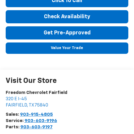
Click To Call
Check Availability
Get Pre-Approved
Value Your Trade
Visit Our Store
Freedom Chevrolet Fairfield
320 E I-45
FAIRFIELD
,
TX
75840
Sales:
903-915-4805
Service:
903-603-9196
Parts:
903-603-9197