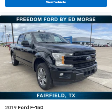
View Vehicle
2019
Ford F-150