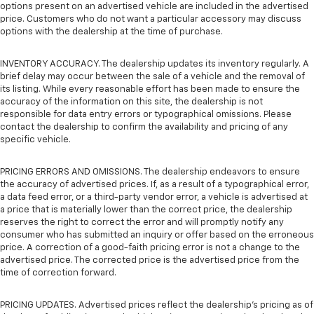
options present on an advertised vehicle are included in the advertised
price. Customers who do not want a particular accessory may discuss
options with the dealership at the time of purchase.
INVENTORY ACCURACY. The dealership updates its inventory regularly. A
brief delay may occur between the sale of a vehicle and the removal of
its listing. While every reasonable effort has been made to ensure the
accuracy of the information on this site, the dealership is not
responsible for data entry errors or typographical omissions. Please
contact the dealership to confirm the availability and pricing of any
specific vehicle.
PRICING ERRORS AND OMISSIONS. The dealership endeavors to ensure
the accuracy of advertised prices. If, as a result of a typographical error,
a data feed error, or a third-party vendor error, a vehicle is advertised at
a price that is materially lower than the correct price, the dealership
reserves the right to correct the error and will promptly notify any
consumer who has submitted an inquiry or offer based on the erroneous
price. A correction of a good-faith pricing error is not a change to the
advertised price. The corrected price is the advertised price from the
time of correction forward.
PRICING UPDATES. Advertised prices reflect the dealership's pricing as of