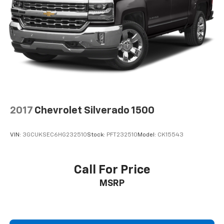
2017
Chevrolet Silverado 1500
VIN:
3GCUKSEC6HG232510
Stock:
PFT232510
Model:
CK15543
Call For Price
MSRP