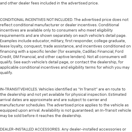
and other dealer fees included in the advertised price.
CONDITIONAL INCENTIVES NOT INCLUDED. The advertised price does not
reflect conditional manufacturer or dealer incentives. Conditional
incentives are available only to consumers who meet eligibility
requirements and are shown separately on each vehicle’s detail page.
Examples include educator, military, first responder, college graduate,
lease loyalty, conquest, trade assistance, and incentives conditioned on
financing with a specific lender (for example, Cadillac Financial, Ford
Credit, GM Financial, and other captive lenders). Not all consumers will
qualify. See each vehicle’s detail page, or contact the dealership, for
applicable conditional incentives and eligibility terms for which you may
qualify.
IN-TRANSIT VEHICLES. Vehicles identified as “In Transit” are en route to
the dealership and not yet available for physical inspection. Estimated
arrival dates are approximate and are subject to carrier and
manufacturer schedules. The advertised price applies to the vehicle as
equipped upon arrival. Availability is not guaranteed; an In-Transit vehicle
may be sold before it reaches the dealership.
DEALER-INSTALLED ACCESSORIES. Any dealer-installed accessories or