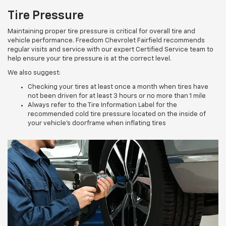
Tire Pressure
Maintaining proper tire pressure is critical for overall tire and
vehicle performance. Freedom Chevrolet Fairfield recommends
regular visits and service with our expert Certified Service team to
help ensure your tire pressure is at the correct level.
We also suggest:
Checking your tires at least once a month when tires have
not been driven for at least 3 hours or no more than 1 mile
Always refer to the Tire Information Label for the
recommended cold tire pressure located on the inside of
your vehicle’s doorframe when inflating tires