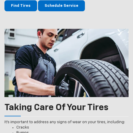
Find Tires
Schedule Service
Taking Care Of Your Tires
It’s important to address any signs of wear on your tires, including:
Cracks
Bumps