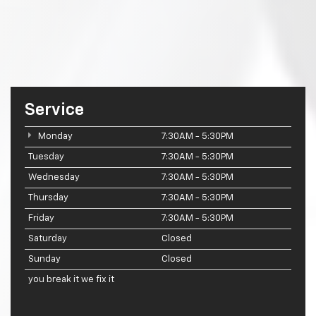
Service
Monday
7:30AM - 5:30PM
Tuesday
7:30AM - 5:30PM
Wednesday
7:30AM - 5:30PM
Thursday
7:30AM - 5:30PM
Friday
7:30AM - 5:30PM
Saturday
Closed
Sunday
Closed
you break it we fix it