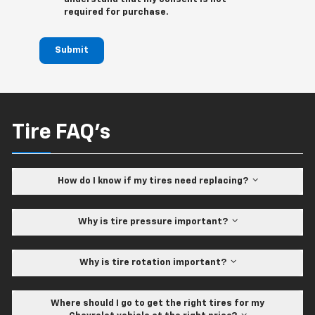
required for purchase.
Submit
Tire FAQ's
How do I know if my tires need replacing?
Why is tire pressure important?
Why is tire rotation important?
Where should I go to get the right tires for my