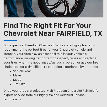
Find The Right Fit For Your
Chevrolet Near FAIRFIELD, TX
Our experts at Freedom Chevrolet Fairfield are highly trained to
recommend the perfect tires for your Chevrolet vehicle and
lifestyle. Your tires play an essential role in your vehicle’s
performance, making it important to inspect, repair and replace
your tires when the need arises. Visit us in person or use our Tire
Finder Tool for a simplified tire shopping experience by entering:
Vehicle Year
Make
Model
Tire Size
Once your tires are selected, visit Freedom Chevrolet Fairfield for
expert service from our highly trained Certified Service
technicians.