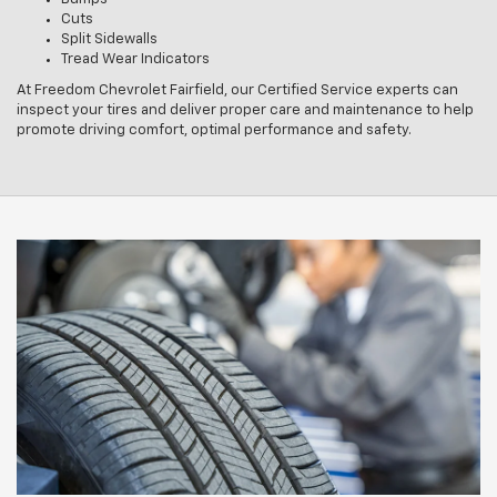
Cuts
Split Sidewalls
Tread Wear Indicators
At Freedom Chevrolet Fairfield, our Certified Service experts can
inspect your tires and deliver proper care and maintenance to help
promote driving comfort, optimal performance and safety.