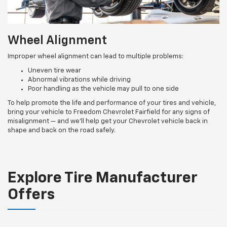
Wheel Alignment
Improper wheel alignment can lead to multiple problems:
Uneven tire wear
Abnormal vibrations while driving
Poor handling as the vehicle may pull to one side
To help promote the life and performance of your tires and vehicle,
bring your vehicle to Freedom Chevrolet Fairfield for any signs of
misalignment — and we’ll help get your Chevrolet vehicle back in
shape and back on the road safely.
Explore Tire Manufacturer
Offers