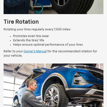
Tire Rotation
Rotating your tires regularly every 7,500 miles:
Promotes even tire wear
Extends the tires’ life
Helps ensure optimal performance of your tires
Refer to your
Owner’s Manual
for the recommended rotation for
your vehicle.