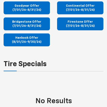
Goodyear Offer
Continental Offer
(7/01/26-8/31/26)
(7/01/26-8/31/26)
Bridgestone Offer
Firestone Offer
(7/01/26-8/31/26)
(7/01/26-8/31/26)
Hankook Offer
(8/01/26-9/30/26)
Tire Specials
No Results