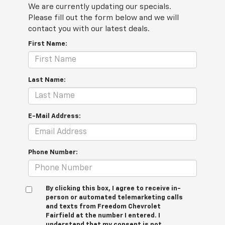
We are currently updating our specials.
Please fill out the form below and we will
contact you with our latest deals.
First Name:
Last Name:
E-Mail Address:
Phone Number:
By clicking this box, I agree to receive in-
person or automated telemarketing calls
and texts from Freedom Chevrolet
Fairfield at the number I entered. I
understand that my consent is not