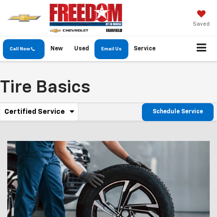
Saved
New
Used
Service
Call Now
Email Us
Tire Basics
.
Certified Service
Schedule Service
Service
Select
to
Sub-
view
additional
Navigation
service
content