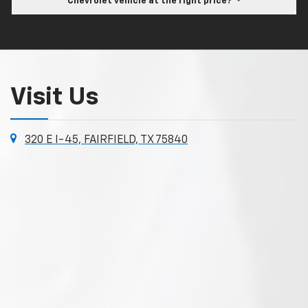
Chevrolet vehicle at the right price?
Visit Us
320 E I-45, FAIRFIELD, TX 75840