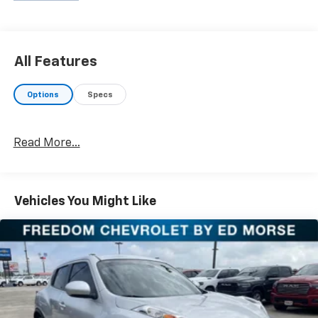
rugged truck, we will help you find the right fit. We
provide competitive financing, excellent service, and a
fully stocked inventory to keep you on the road with
confidence. At Ed Morse Automotive Group, we are
All Features
committed to providing exceptional customer
experiences and offer numerous benefits that set us
Options
Specs
apart from the competition. Call us today at 903-282-
5728 or visit www.freedomchevyfairfield.com.
"Backed by Morse"
Read More...
Awards:
* 2019 KBB.com 12 Best Family Cars
Vehicles You Might Like
Equipped with Convenience & Driver Confidence
Package (4.2" Multi-Color Enhanced Driver
Instrument Display, Heated Driver & Front Passenger
Seats, Lane Change Alert w/Side Blind Zone Alert,
Radio: Chevrolet Infotainment AM/FM w/8" Screen,
Rear Cross Traffic Alert, Rear Park Assist w/Audible
Warning, Rear Power Liftgate, Remote Start,