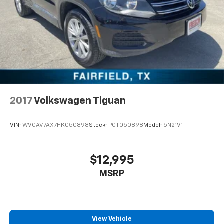
2017
Volkswagen Tiguan
VIN:
WVGAV7AX7HK050898
Stock:
PCT050898
Model:
5N21V1
$12,995
MSRP
View Vehicle