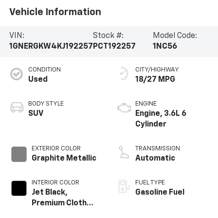
Vehicle Information
VIN:
Stock #:
Model Code:
1GNERGKW4KJ192257
PCT192257
1NC56
CONDITION
CITY/HIGHWAY
Used
18/27 MPG
BODY STYLE
ENGINE
SUV
Engine, 3.6L 6
Cylinder
EXTERIOR COLOR
TRANSMISSION
Graphite Metallic
Automatic
INTERIOR COLOR
FUEL TYPE
Jet Black,
Gasoline Fuel
Premium Cloth
Seat Trim