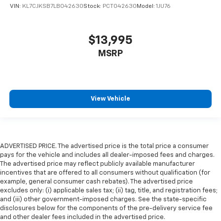
VIN:
KL7CJKSB7LB042630
Stock:
PCT042630
Model:
1JU76
$13,995
MSRP
View Vehicle
ADVERTISED PRICE. The advertised price is the total price a consumer
pays for the vehicle and includes all dealer-imposed fees and charges.
The advertised price may reflect publicly available manufacturer
incentives that are offered to all consumers without qualification (for
example, general consumer cash rebates). The advertised price
excludes only: (i) applicable sales tax; (ii) tag, title, and registration fees;
and (iii) other government-imposed charges. See the state-specific
disclosures below for the components of the pre-delivery service fee
and other dealer fees included in the advertised price.