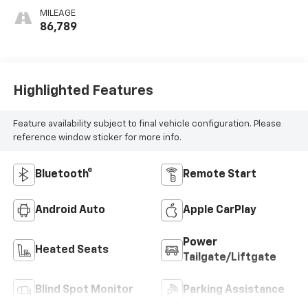
MILEAGE
86,789
Highlighted Features
Feature availability subject to final vehicle configuration. Please
reference window sticker for more info.
Bluetooth®
Remote Start
Android Auto
Apple CarPlay
Power
Heated Seats
Tailgate/Liftgate
Blind Spot Monitor
Parking Assistance