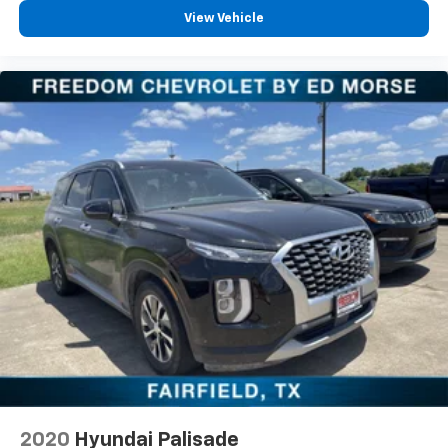
airbag, Outside temperature display, Overhead airbag,
View Vehicle
Overhead console, Panic alarm, Passenger door bin,
Passenger vanity mirror, Power door mirrors, Power
driver seat, Power steering, Power windows, Premium
Cloth Seat Trim, Radio data system, Radio: Chevrolet
Infotainment System AM/FM Stereo, Rear air
conditioning, Rear anti-roll bar, Rear reading lights,
Rear window defroster, Rear window wiper, Remote
keyless entry, Roof rack: rails only, Security system,
Speed control, Speed-sensing steering, Spoiler,
Steering wheel mounted audio controls, Tachometer,
Telescoping steering wheel, Tilt steering wheel,
Traction control, Trip computer, Turn signal indicator
mirrors, Variably intermittent wipers, Voltmeter,
Wheel Locks, and Wheels: 18" Bright Silver Painted
Aluminum.
2020
Hyundai Palisade