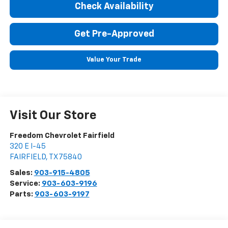
Check Availability
Get Pre-Approved
Value Your Trade
Visit Our Store
Freedom Chevrolet Fairfield
320 E I-45
FAIRFIELD
,
TX
75840
Sales:
903-915-4805
Service:
903-603-9196
Parts:
903-603-9197