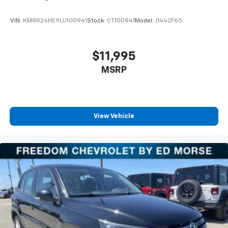
VIN:
KM8R24HE9LU100941
Stock:
CT100941
Model:
J1442F65
$11,995
MSRP
View Vehicle