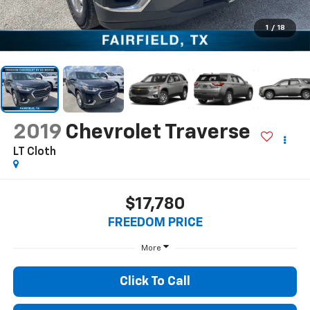
1
/
18
2019
Chevrolet Traverse
LT Cloth
$17,780
FREEDOM PRICE
More
Click To Call