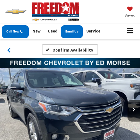
Saved
New
Used
Service
Call Now
Email Us
Confirm Availability