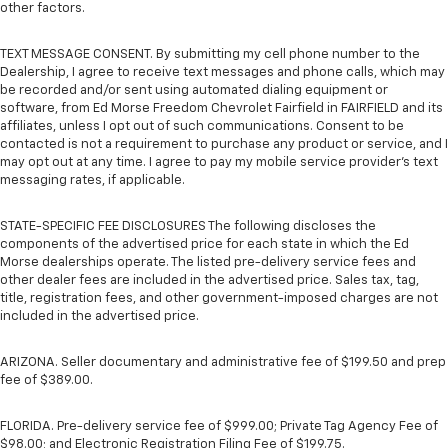
other factors.
TEXT MESSAGE CONSENT. By submitting my cell phone number to the
Dealership, I agree to receive text messages and phone calls, which may
be recorded and/or sent using automated dialing equipment or
software, from Ed Morse Freedom Chevrolet Fairfield in FAIRFIELD and its
affiliates, unless I opt out of such communications. Consent to be
contacted is not a requirement to purchase any product or service, and I
may opt out at any time. I agree to pay my mobile service provider’s text
messaging rates, if applicable.
STATE-SPECIFIC FEE DISCLOSURES The following discloses the
components of the advertised price for each state in which the Ed
Morse dealerships operate. The listed pre-delivery service fees and
other dealer fees are included in the advertised price. Sales tax, tag,
title, registration fees, and other government-imposed charges are not
included in the advertised price.
ARIZONA. Seller documentary and administrative fee of $199.50 and prep
fee of $389.00.
FLORIDA. Pre-delivery service fee of $999.00; Private Tag Agency Fee of
$98.00; and Electronic Registration Filing Fee of $199.75.