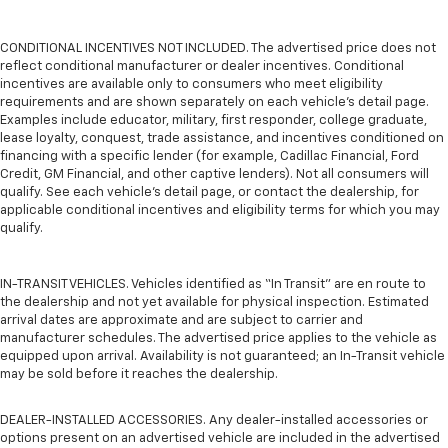
CONDITIONAL INCENTIVES NOT INCLUDED. The advertised price does not
reflect conditional manufacturer or dealer incentives. Conditional
incentives are available only to consumers who meet eligibility
requirements and are shown separately on each vehicle’s detail page.
Examples include educator, military, first responder, college graduate,
lease loyalty, conquest, trade assistance, and incentives conditioned on
financing with a specific lender (for example, Cadillac Financial, Ford
Credit, GM Financial, and other captive lenders). Not all consumers will
qualify. See each vehicle’s detail page, or contact the dealership, for
applicable conditional incentives and eligibility terms for which you may
qualify.
IN-TRANSIT VEHICLES. Vehicles identified as “In Transit” are en route to
the dealership and not yet available for physical inspection. Estimated
arrival dates are approximate and are subject to carrier and
manufacturer schedules. The advertised price applies to the vehicle as
equipped upon arrival. Availability is not guaranteed; an In-Transit vehicle
may be sold before it reaches the dealership.
DEALER-INSTALLED ACCESSORIES. Any dealer-installed accessories or
options present on an advertised vehicle are included in the advertised