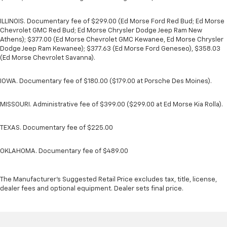
ILLINOIS. Documentary fee of $299.00 (Ed Morse Ford Red Bud; Ed Morse
Chevrolet GMC Red Bud; Ed Morse Chrysler Dodge Jeep Ram New
Athens); $377.00 (Ed Morse Chevrolet GMC Kewanee, Ed Morse Chrysler
Dodge Jeep Ram Kewanee); $377.63 (Ed Morse Ford Geneseo), $358.03
(Ed Morse Chevrolet Savanna).
IOWA. Documentary fee of $180.00 ($179.00 at Porsche Des Moines).
MISSOURI. Administrative fee of $399.00 ($299.00 at Ed Morse Kia Rolla).
TEXAS. Documentary fee of $225.00
OKLAHOMA. Documentary fee of $489.00
The Manufacturer's Suggested Retail Price excludes tax, title, license,
dealer fees and optional equipment. Dealer sets final price.