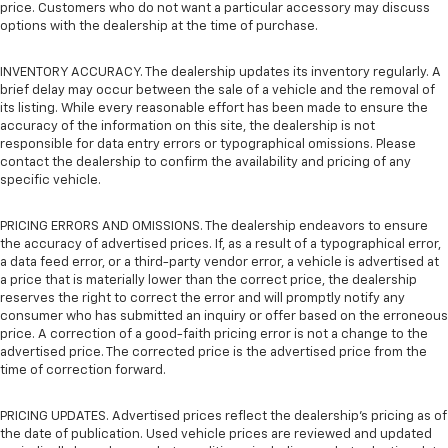
price. Customers who do not want a particular accessory may discuss
options with the dealership at the time of purchase.
INVENTORY ACCURACY. The dealership updates its inventory regularly. A
brief delay may occur between the sale of a vehicle and the removal of
its listing. While every reasonable effort has been made to ensure the
accuracy of the information on this site, the dealership is not
responsible for data entry errors or typographical omissions. Please
contact the dealership to confirm the availability and pricing of any
specific vehicle.
PRICING ERRORS AND OMISSIONS. The dealership endeavors to ensure
the accuracy of advertised prices. If, as a result of a typographical error,
a data feed error, or a third-party vendor error, a vehicle is advertised at
a price that is materially lower than the correct price, the dealership
reserves the right to correct the error and will promptly notify any
consumer who has submitted an inquiry or offer based on the erroneous
price. A correction of a good-faith pricing error is not a change to the
advertised price. The corrected price is the advertised price from the
time of correction forward.
PRICING UPDATES. Advertised prices reflect the dealership's pricing as of
the date of publication. Used vehicle prices are reviewed and updated