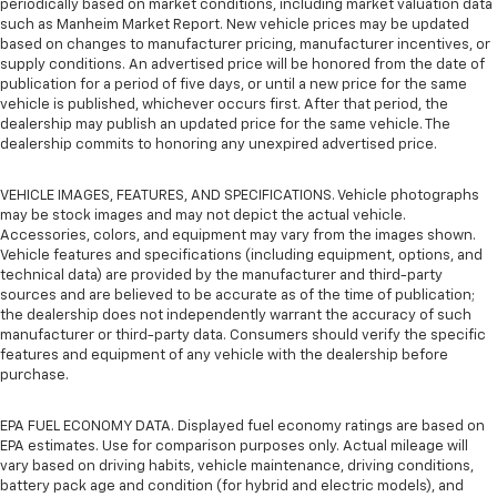
periodically based on market conditions, including market valuation data
such as Manheim Market Report. New vehicle prices may be updated
based on changes to manufacturer pricing, manufacturer incentives, or
supply conditions. An advertised price will be honored from the date of
publication for a period of five days, or until a new price for the same
vehicle is published, whichever occurs first. After that period, the
dealership may publish an updated price for the same vehicle. The
dealership commits to honoring any unexpired advertised price.
VEHICLE IMAGES, FEATURES, AND SPECIFICATIONS. Vehicle photographs
may be stock images and may not depict the actual vehicle.
Accessories, colors, and equipment may vary from the images shown.
Vehicle features and specifications (including equipment, options, and
technical data) are provided by the manufacturer and third-party
sources and are believed to be accurate as of the time of publication;
the dealership does not independently warrant the accuracy of such
manufacturer or third-party data. Consumers should verify the specific
features and equipment of any vehicle with the dealership before
purchase.
EPA FUEL ECONOMY DATA. Displayed fuel economy ratings are based on
EPA estimates. Use for comparison purposes only. Actual mileage will
vary based on driving habits, vehicle maintenance, driving conditions,
battery pack age and condition (for hybrid and electric models), and