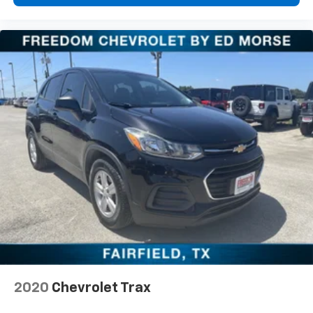
2020
Chevrolet Trax