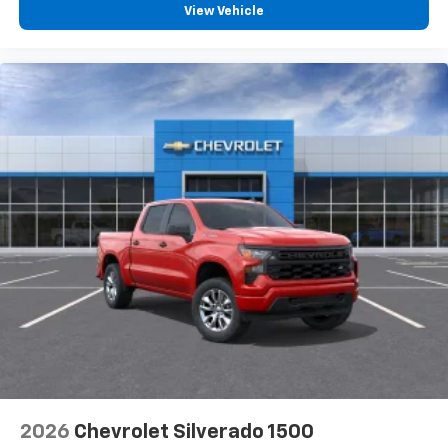
View Vehicle
2026
Chevrolet Silverado 1500