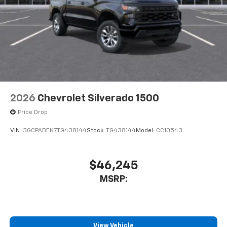
2026
Chevrolet Silverado 1500
Price Drop
VIN:
3GCPABEK7TG438144
Stock:
TG438144
Model:
CC10543
$46,245
MSRP:
View Vehicle