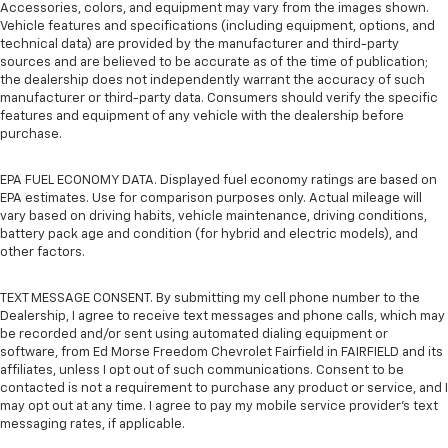
Accessories, colors, and equipment may vary from the images shown.
Vehicle features and specifications (including equipment, options, and
technical data) are provided by the manufacturer and third-party
sources and are believed to be accurate as of the time of publication;
the dealership does not independently warrant the accuracy of such
manufacturer or third-party data. Consumers should verify the specific
features and equipment of any vehicle with the dealership before
purchase.
EPA FUEL ECONOMY DATA. Displayed fuel economy ratings are based on
EPA estimates. Use for comparison purposes only. Actual mileage will
vary based on driving habits, vehicle maintenance, driving conditions,
battery pack age and condition (for hybrid and electric models), and
other factors.
TEXT MESSAGE CONSENT. By submitting my cell phone number to the
Dealership, I agree to receive text messages and phone calls, which may
be recorded and/or sent using automated dialing equipment or
software, from Ed Morse Freedom Chevrolet Fairfield in FAIRFIELD and its
affiliates, unless I opt out of such communications. Consent to be
contacted is not a requirement to purchase any product or service, and I
may opt out at any time. I agree to pay my mobile service provider’s text
messaging rates, if applicable.