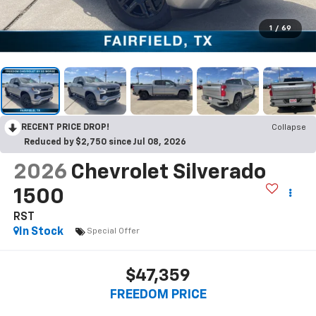
1
/
69
RECENT PRICE DROP!
Collapse
Reduced by $2,750 since Jul 08, 2026
2026
Chevrolet Silverado
1500
RST
In Stock
Special Offer
$47,359
FREEDOM PRICE