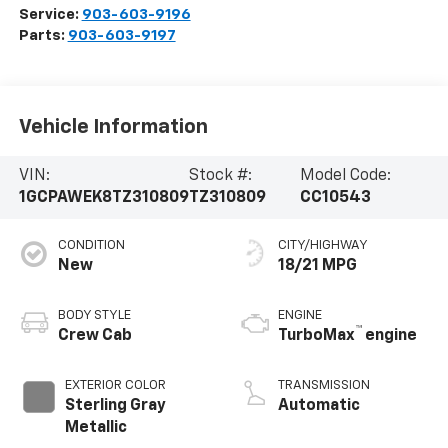
Service:
903-603-9196
Parts:
903-603-9197
Vehicle Information
VIN:
Stock #:
Model Code:
1GCPAWEK8TZ310809
TZ310809
CC10543
CONDITION
CITY/HIGHWAY
New
18/21 MPG
BODY STYLE
ENGINE
™
Crew Cab
TurboMax
engine
EXTERIOR COLOR
TRANSMISSION
Sterling Gray
Automatic
Metallic