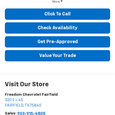
More
Click To Call
Check Availability
Get Pre-Approved
Value Your Trade
Visit Our Store
Freedom Chevrolet Fairfield
320 E I-45
FAIRFIELD
,
TX
75840
Sales:
903-915-4805