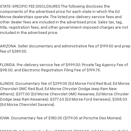
STATE-SPECIFIC FEE DISCLOSURES The following discloses the
components of the advertised price for each state in which the Ed
Morse dealerships operate. The listed pre-delivery service fees and
other dealer fees are included in the advertised price. Sales tax, tag,
title, registration fees, and other government-imposed charges are not
included in the advertised price.
ARIZONA. Seller documentary and administrative fee of $199.50 and prep
fee of $389.00.
FLORIDA. Pre-delivery service fee of $999.00; Private Tag Agency Fee of
$98.00; and Electronic Registration Filing Fee of $199.75.
ILLINOIS. Documentary fee of $299.00 (Ed Morse Ford Red Bud; Ed Morse
Chevrolet GMC Red Bud; Ed Morse Chrysler Dodge Jeep Ram New
Athens); $377.00 (Ed Morse Chevrolet GMC Kewanee, Ed Morse Chrysler
Dodge Jeep Ram Kewanee); $377.63 (Ed Morse Ford Geneseo), $358.03
(Ed Morse Chevrolet Savanna).
IOWA. Documentary fee of $180.00 ($179.00 at Porsche Des Moines).