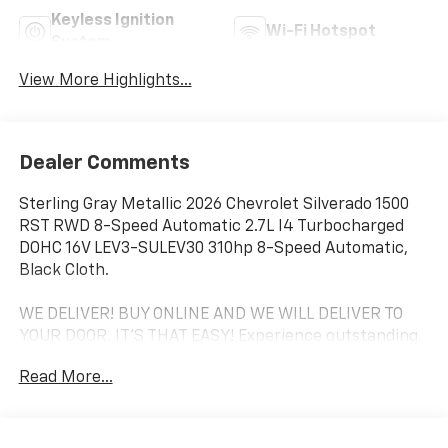
Keyless Ignition
Wi-Fi Hotspot
System
View More Highlights...
Dealer Comments
Sterling Gray Metallic 2026 Chevrolet Silverado 1500
RST RWD 8-Speed Automatic 2.7L I4 Turbocharged
DOHC 16V LEV3-SULEV30 310hp 8-Speed Automatic,
Black Cloth.
WE DELIVER! BUY ONLINE AND WE WILL DELIVER TO
YOUR DOOR. IT'S THAT EASY! Experience outstanding,
family-friendly service at Freedom Chevrolet by Ed
Read More...
Morse in Fairfield, Texas. Just a short drive from
Mexia, Corsicana, Athens, and Palestine, TX. Our
dedicated sales staff takes pride in offering a huge
selection of quality pre-owned cars, trucks, and SUVs.