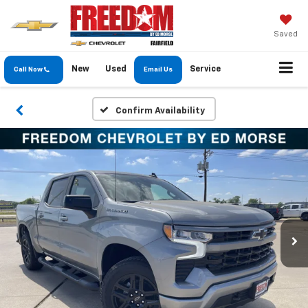
Saved
New
Used
Service
Call Now
Email Us
Confirm Availability