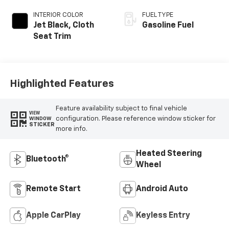
INTERIOR COLOR
FUEL TYPE
Jet Black, Cloth
Gasoline Fuel
Seat Trim
Highlighted Features
Feature availability subject to final vehicle
VIEW
configuration. Please reference window sticker for
WINDOW
STICKER
more info.
Heated Steering
Bluetooth®
Wheel
Remote Start
Android Auto
Apple CarPlay
Keyless Entry