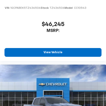
VIN:
1GCPABEK5TZ436506
Stock:
TZ436506
Model:
CC10543
$46,245
MSRP:
View Vehicle