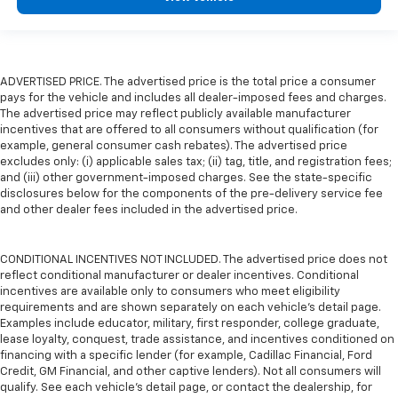
ADVERTISED PRICE. The advertised price is the total price a consumer
pays for the vehicle and includes all dealer-imposed fees and charges.
The advertised price may reflect publicly available manufacturer
incentives that are offered to all consumers without qualification (for
example, general consumer cash rebates). The advertised price
excludes only: (i) applicable sales tax; (ii) tag, title, and registration fees;
and (iii) other government-imposed charges. See the state-specific
disclosures below for the components of the pre-delivery service fee
and other dealer fees included in the advertised price.
CONDITIONAL INCENTIVES NOT INCLUDED. The advertised price does not
reflect conditional manufacturer or dealer incentives. Conditional
incentives are available only to consumers who meet eligibility
requirements and are shown separately on each vehicle’s detail page.
Examples include educator, military, first responder, college graduate,
lease loyalty, conquest, trade assistance, and incentives conditioned on
financing with a specific lender (for example, Cadillac Financial, Ford
Credit, GM Financial, and other captive lenders). Not all consumers will
qualify. See each vehicle’s detail page, or contact the dealership, for