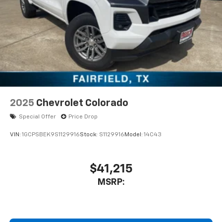
CarPlay is a trademark of Apple Inc. Siri,
iPhone and Apple Music are trademarks for
Apple Inc, registered in the U.S. and other
countries.
Vehicle user interface is a product of Google
and its terms and privacy statements apply.
To use Android Auto on your car display, you'll
need an Android phone running Android 6 or
higher, an active data plan, and the Android
Auto app. Google, Android and Android Auto
2025
Chevrolet Colorado
are trademarks of Google LLC.
Special Offer
Price Drop
May require additional optional equipment
VIN:
1GCPSBEK9S1129916
Stock:
S1129916
Model:
14C43
$41,215
MSRP: