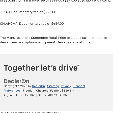
MISSOURI. Administrative fee of $399.00 ($299.00 at Ed Morse Kia Rolla).
TEXAS. Documentary fee of $225.00
OKLAHOMA. Documentary fee of $489.00
The Manufacturer's Suggested Retail Price excludes tax, title, license,
dealer fees and optional equipment. Dealer sets final price.
Copyright © 2026
by
DealerOn
|
Sitemap
|
Privacy
|
Consent
Preferences
| Freedom Chevrolet Fairfield
|
320 E I-
45,
FAIRFIELD,
TX
75840
| Sales:
903-915-4805