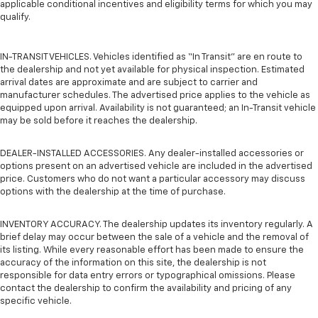
applicable conditional incentives and eligibility terms for which you may
qualify.
IN-TRANSIT VEHICLES. Vehicles identified as “In Transit” are en route to
the dealership and not yet available for physical inspection. Estimated
arrival dates are approximate and are subject to carrier and
manufacturer schedules. The advertised price applies to the vehicle as
equipped upon arrival. Availability is not guaranteed; an In-Transit vehicle
may be sold before it reaches the dealership.
DEALER-INSTALLED ACCESSORIES. Any dealer-installed accessories or
options present on an advertised vehicle are included in the advertised
price. Customers who do not want a particular accessory may discuss
options with the dealership at the time of purchase.
INVENTORY ACCURACY. The dealership updates its inventory regularly. A
brief delay may occur between the sale of a vehicle and the removal of
its listing. While every reasonable effort has been made to ensure the
accuracy of the information on this site, the dealership is not
responsible for data entry errors or typographical omissions. Please
contact the dealership to confirm the availability and pricing of any
specific vehicle.