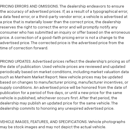
PRICING ERRORS AND OMISSIONS. The dealership endeavors to ensure
the accuracy of advertised prices. If, as a result of a typographical error,
a data feed error, or a third-party vendor error, a vehicle is advertised at
a price that is materially lower than the correct price, the dealership
reserves the right to correct the error and will promptly notify any
consumer who has submitted an inquiry or offer based on the erroneous
price. A correction of a good-faith pricing error is not a change to the
advertised price. The corrected price is the advertised price from the
time of correction forward.
PRICING UPDATES. Advertised prices reflect the dealership's pricing as of
the date of publication. Used vehicle prices are reviewed and updated
periodically based on market conditions, including market valuation data
such as Manheim Market Report. New vehicle prices may be updated
based on changes to manufacturer pricing, manufacturer incentives, or
supply conditions. An advertised price will be honored from the date of
publication for a period of five days, or until a new price for the same
vehicle is published, whichever occurs first. After that period, the
dealership may publish an updated price for the same vehicle. The
dealership commits to honoring any unexpired advertised price.
VEHICLE IMAGES, FEATURES, AND SPECIFICATIONS. Vehicle photographs
may be stock images and may not depict the actual vehicle.